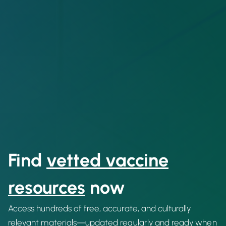
Find
vetted vaccine
resources
now
Access hundreds of free, accurate, and culturally
relevant materials—updated regularly and ready when