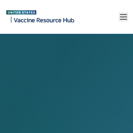
Vaccine Resource Hub
Skip to main content