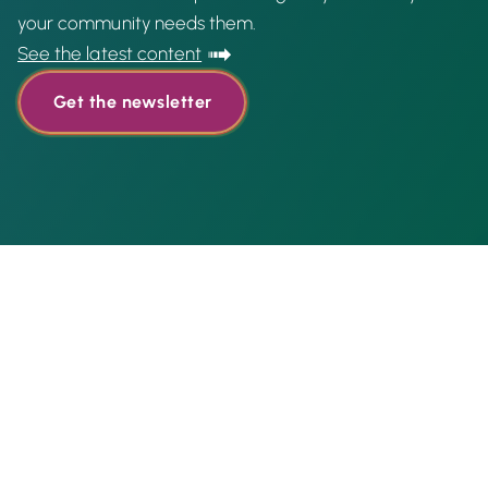
your community needs them.
See the latest content
Get the newsletter
Featured content