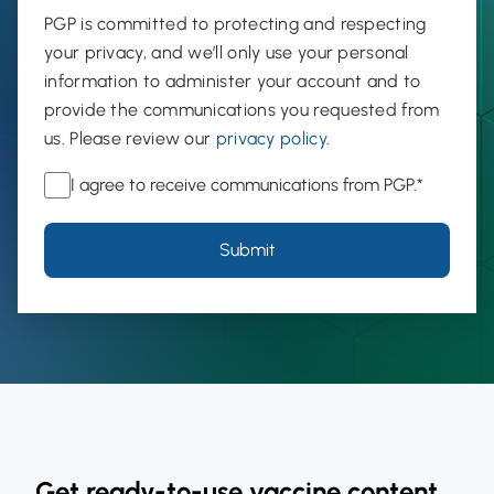
PGP is committed to protecting and respecting
your privacy, and we’ll only use your personal
information to administer your account and to
provide the communications you requested from
us. Please review our
privacy policy
.
I agree to receive communications from PGP.
*
Get ready-to-use vaccine content