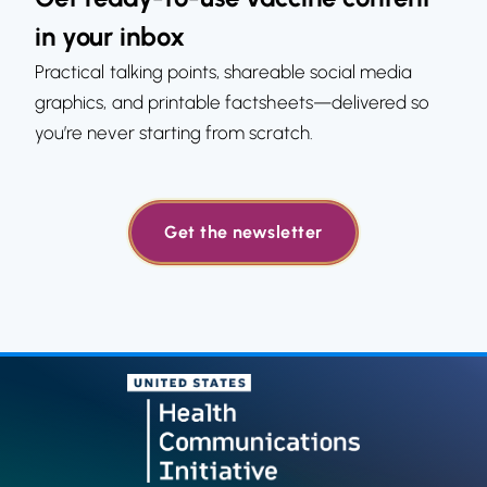
in your inbox
Practical talking points, shareable social media
graphics, and printable factsheets—delivered so
you’re never starting from scratch.
Get the newsletter