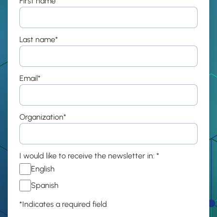
First name
*
Last name
*
Email
*
Organization
*
I would like to receive the newsletter in:
*
English
Spanish
*Indicates a required field