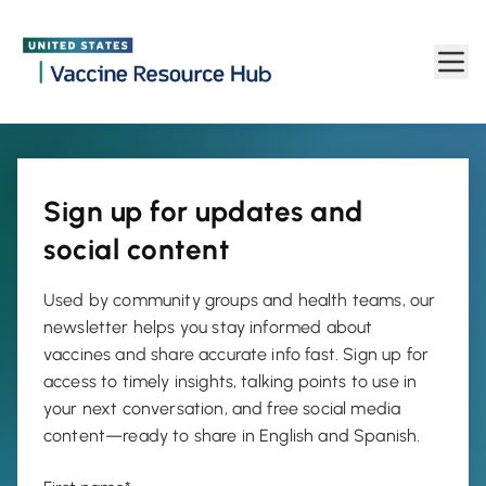
Newsletter | Vaccine Resource Hub
Skip to main content
Sign up for updates and
social content
Used by community groups and health teams, our
newsletter helps you stay informed about
vaccines and share accurate info fast. Sign up for
access to timely insights, talking points to use in
your next conversation, and free social media
content—ready to share in English and Spanish.