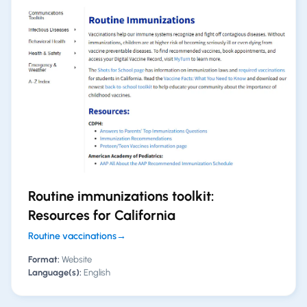
Routine immunizations toolkit:
Resources for California
Routine vaccinations
→
Format:
Website
Language(s):
English