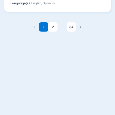
Language(s):
English, Spanish
1
2
...
54