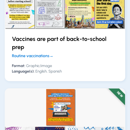
Vaccines are part of back-to-school
prep
Routine vaccinations
→
Format:
Graphic/image
Language(s):
English, Spanish
NEW