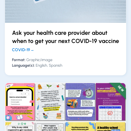
Ask your health care provider about
when to get your next COVID-19 vaccine
COVID-19
→
Format:
Graphic/image
Language(s):
English, Spanish
NEW