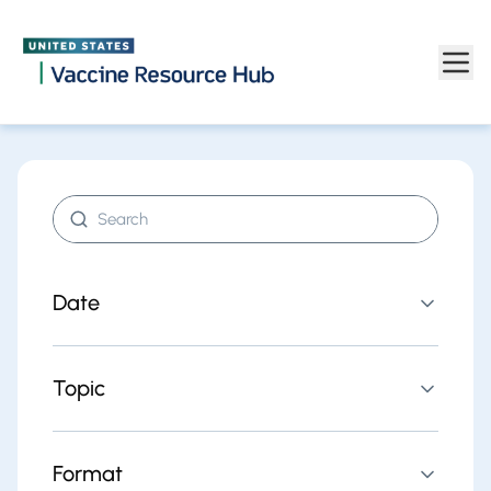
Find resources | Vaccine Resource Hub
Skip to main content
Search resources
Date
Topic
Format