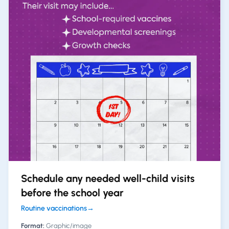
Schedule any needed well-child visits
before the school year
Routine vaccinations
→
Format:
Graphic/image