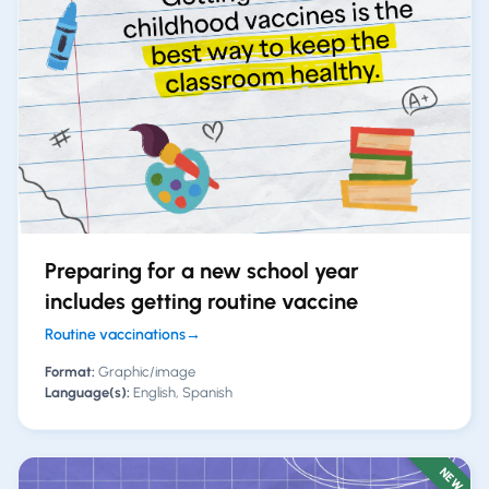
Preparing for a new school year
includes getting routine vaccine
Routine vaccinations
→
Format:
Graphic/image
Language(s):
English, Spanish
NEW