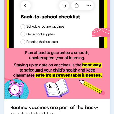
Routine vaccines are part of the back-