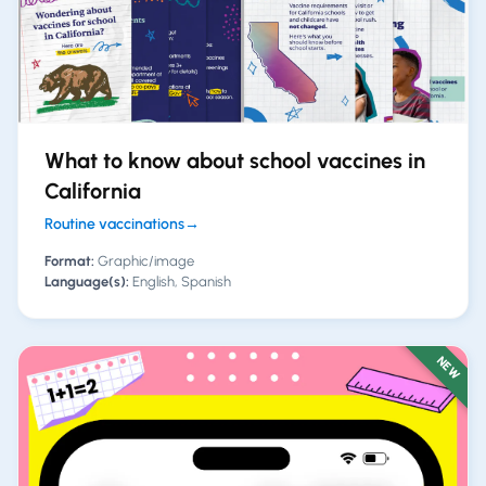
What to know about school vaccines in
California
Routine vaccinations
→
Format:
Graphic/image
Language(s):
English, Spanish
NEW