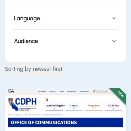
Language
Audience
Sorting by newest first
NEW