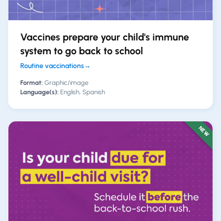
Vaccines prepare your child's immune
system to go back to school
Routine vaccinations
→
Format:
Graphic/image
Language(s):
English, Spanish
NEW