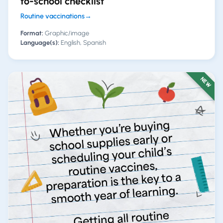
to-school checklist
Routine vaccinations
→
Format:
Graphic/image
Language(s):
English, Spanish
NEW