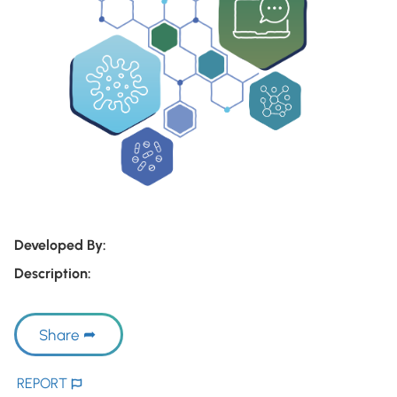
Developed By:
Description:
Share
REPORT