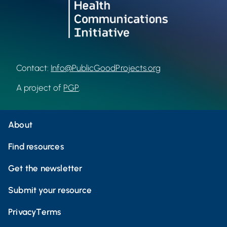
Contact:
Info@PublicGoodProjects.org
A project of
PGP
.
About
Find resources
Get the newsletter
Submit your resource
Privacy
Terms