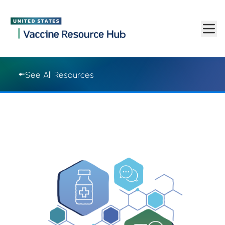
Vaccine Resource Hub | Vaccine Resource Hub
Skip to main content
See All Resources