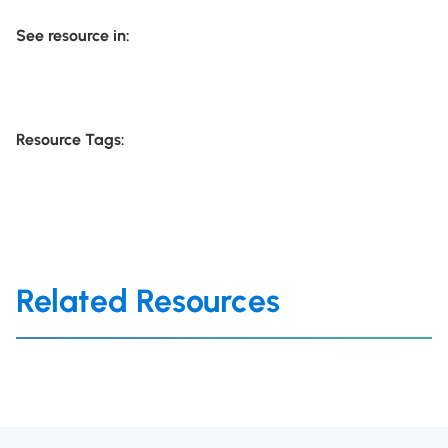
See resource in:
Resource Tags:
Related Resources