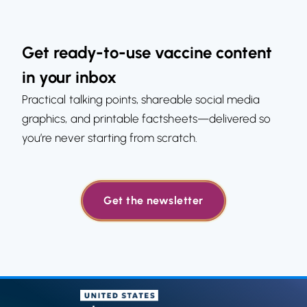
Get ready-to-use vaccine content
in your inbox
Practical talking points, shareable social media
graphics, and printable factsheets—delivered so
you’re never starting from scratch.
Get the newsletter