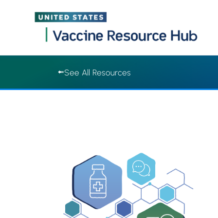
Vaccine Resource Hub | Vaccine Resource Hub
Skip
See All Resources