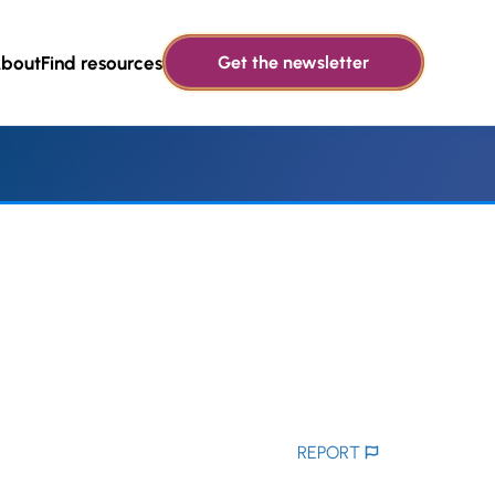
bout
Find resources
Get the newsletter
REPORT