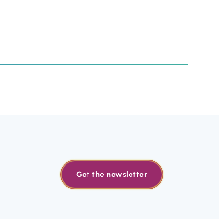
Get the newsletter