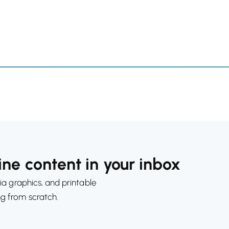
ne content in your inbox
ia graphics, and printable
ng from scratch.