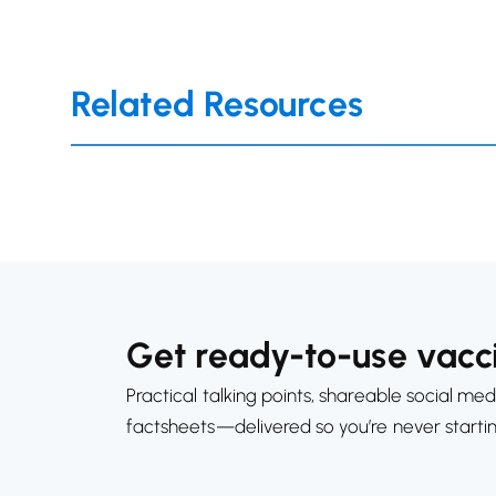
Related Resources
Get ready-to-use vacci
Practical talking points, shareable social med
factsheets—delivered so you’re never starti