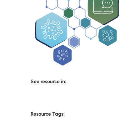
See resource in:
Resource Tags: