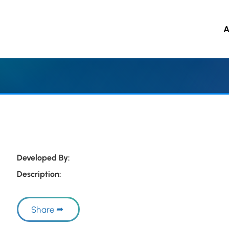
A
 to main content
Developed By:
Description:
Share