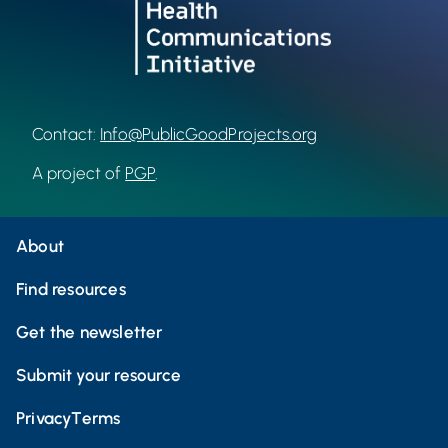
Contact:
Info@PublicGoodProjects.org
A project of
PGP
.
About
Find resources
Get the newsletter
Submit your resource
Privacy
Terms