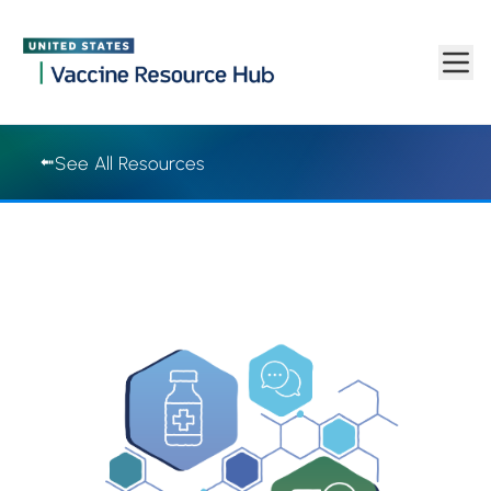
Vaccine Resource Hub | Vaccine Resource Hub
Skip to main content
See All Resources