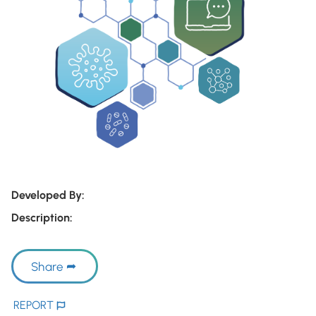
Developed By:
Description:
Share
REPORT