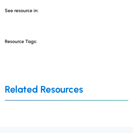
See resource in:
Resource Tags:
Related Resources