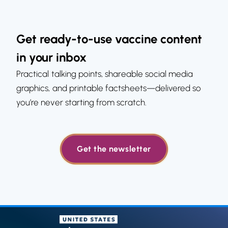
Get ready-to-use vaccine content
in your inbox
Practical talking points, shareable social media
graphics, and printable factsheets—delivered so
you’re never starting from scratch.
Get the newsletter