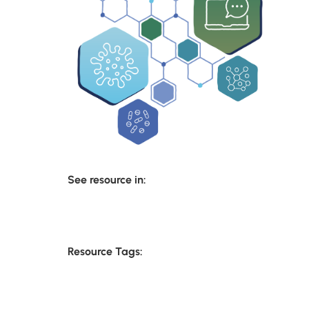
See resource in:
Resource Tags: