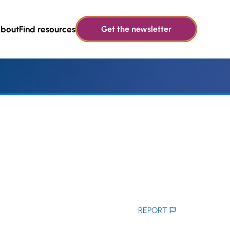
bout
Find resources
Get the newsletter
REPORT