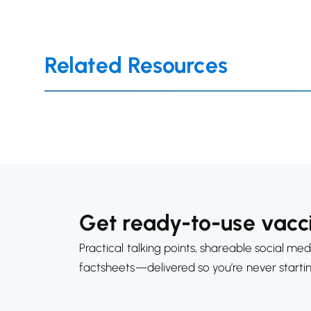
Related Resources
Get ready-to-use vacci
Practical talking points, shareable social med
factsheets—delivered so you’re never starti