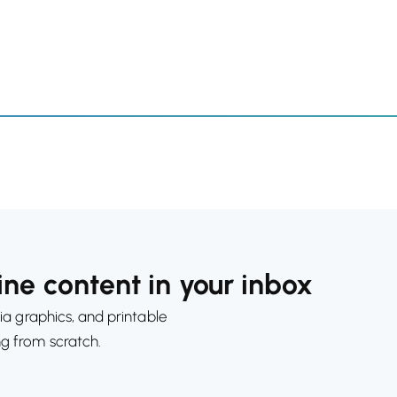
ne content in your inbox
ia graphics, and printable
ng from scratch.