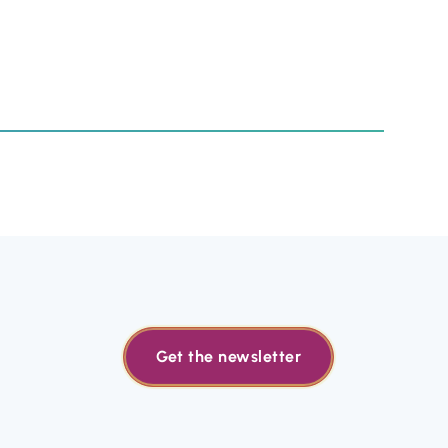
Get the newsletter