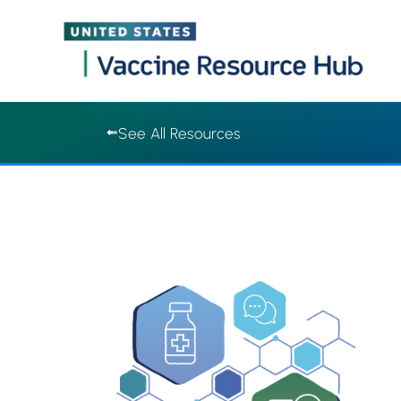
Vaccine Resource Hub | Vaccine Resource Hub
Skip
See All Resources