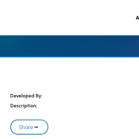
A
 to main content
Developed By:
Description:
Share