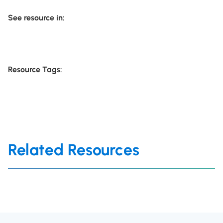
See resource in:
Resource Tags:
Related Resources