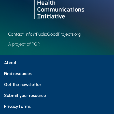
Contact:
Info@PublicGoodProjects.org
A project of
PGP
.
About
Find resources
Get the newsletter
Submit your resource
Privacy
Terms