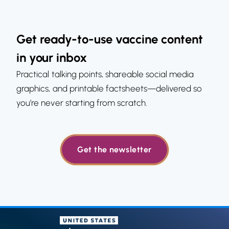
Get ready-to-use vaccine content
in your inbox
Practical talking points, shareable social media
graphics, and printable factsheets—delivered so
you’re never starting from scratch.
Get the newsletter