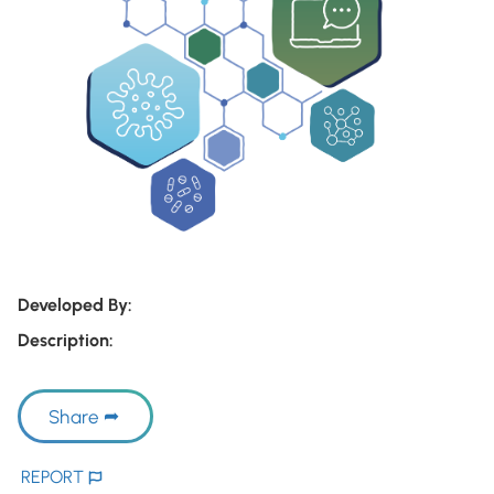
Developed By:
Description:
Share
REPORT