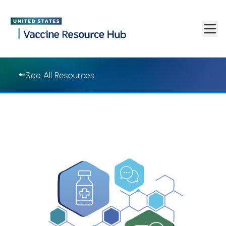
Vaccine Resource Hub | Vaccine Resource Hub
Skip to main content
See All Resources