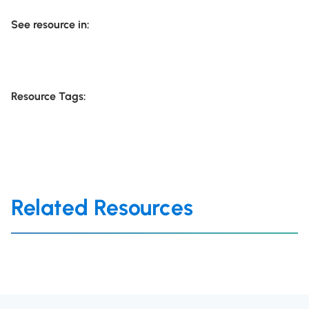
See resource in:
Resource Tags:
Related Resources