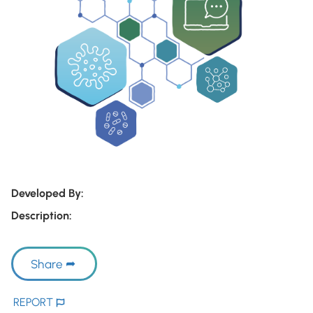
Developed By:
Description:
Share
REPORT