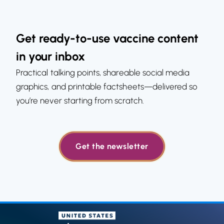
Get ready-to-use vaccine content
in your inbox
Practical talking points, shareable social media
graphics, and printable factsheets—delivered so
you’re never starting from scratch.
Get the newsletter