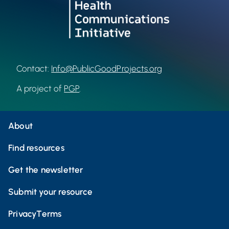
Contact:
Info@PublicGoodProjects.org
A project of
PGP
.
About
Find resources
Get the newsletter
Submit your resource
Privacy
Terms