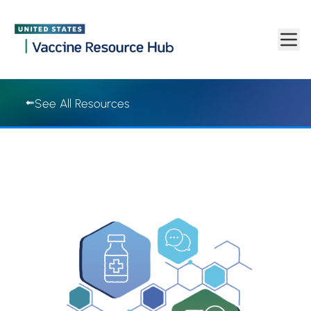
Vaccine Resource Hub | Vaccine Resource Hub
Skip to main content
See All Resources