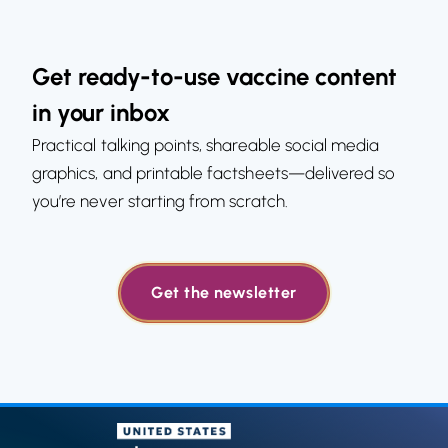
Get ready-to-use vaccine content
in your inbox
Practical talking points, shareable social media
graphics, and printable factsheets—delivered so
you’re never starting from scratch.
Get the newsletter