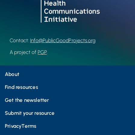
Contact:
Info@PublicGoodProjects.org
A project of
PGP
.
About
Find resources
Get the newsletter
Submit your resource
Privacy
Terms