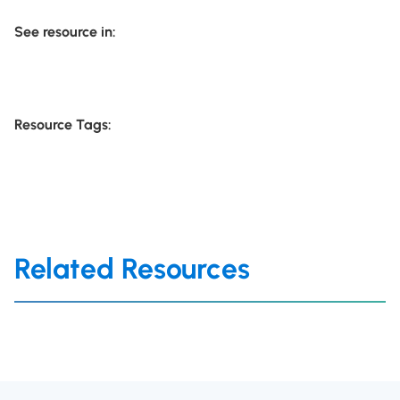
See resource in:
Resource Tags:
Related Resources