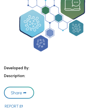
Developed By:
Description:
Share
REPORT