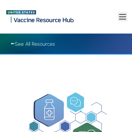
Vaccine Resource Hub | Vaccine Resource Hub
Skip to main content
See All Resources