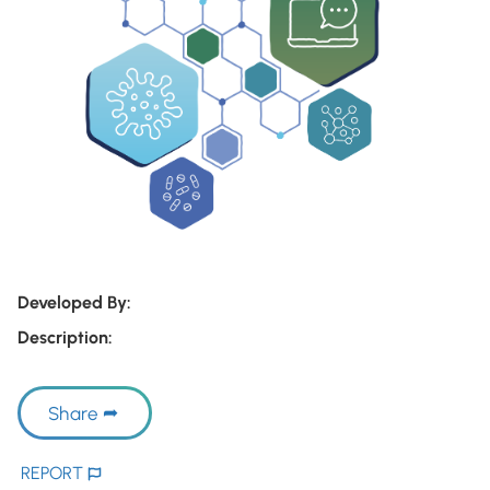
Developed By:
Description:
Share
REPORT