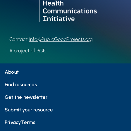
Contact:
Info@PublicGoodProjects.org
A project of
PGP
.
About
Find resources
Get the newsletter
Submit your resource
Privacy
Terms