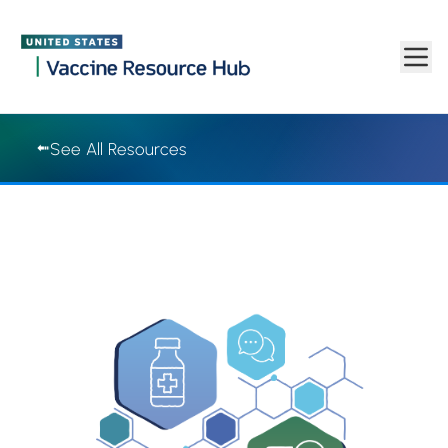
Vaccine Resource Hub | Vaccine Resource Hub
Skip to main content
See All Resources