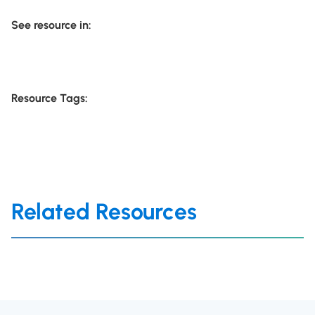
See resource in:
Resource Tags:
Related Resources