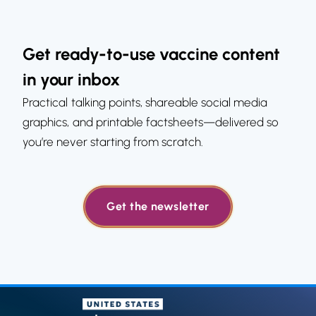
Get ready-to-use vaccine content
in your inbox
Practical talking points, shareable social media
graphics, and printable factsheets—delivered so
you’re never starting from scratch.
Get the newsletter