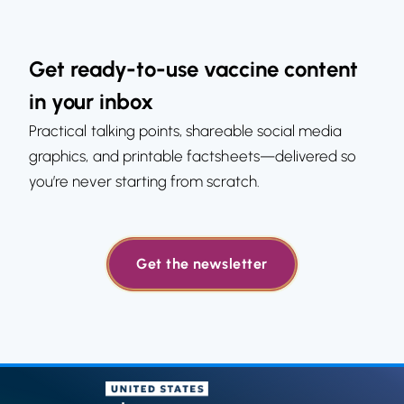
Get ready-to-use vaccine content
in your inbox
Practical talking points, shareable social media
graphics, and printable factsheets—delivered so
you’re never starting from scratch.
Get the newsletter