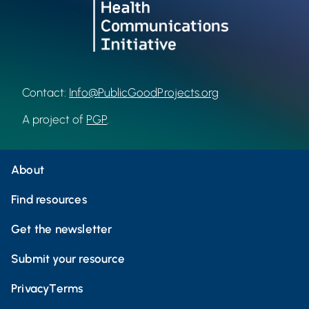
Contact:
Info@PublicGoodProjects.org
A project of
PGP
.
About
Find resources
Get the newsletter
Submit your resource
Privacy
Terms