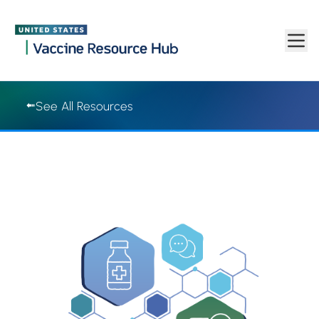
Vaccine Resource Hub | Vaccine Resource Hub
Skip to main content
See All Resources