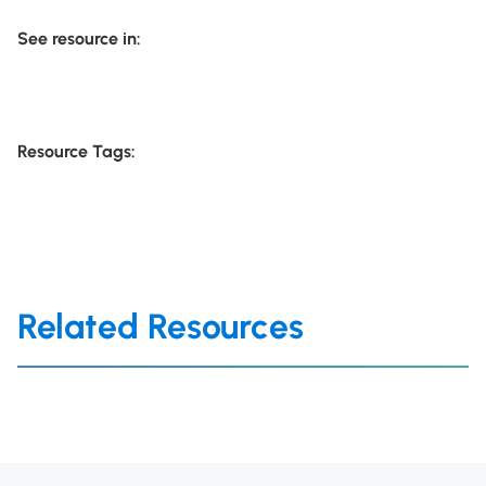
See resource in:
Resource Tags:
Related Resources