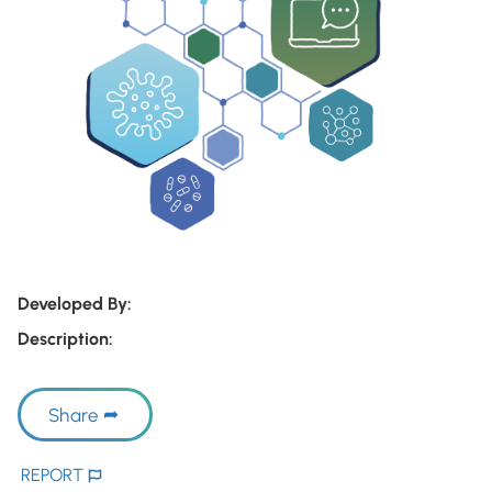
Developed By:
Description:
Share
REPORT