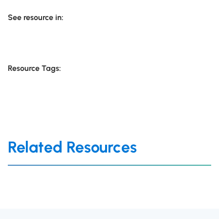
See resource in:
Resource Tags:
Related Resources