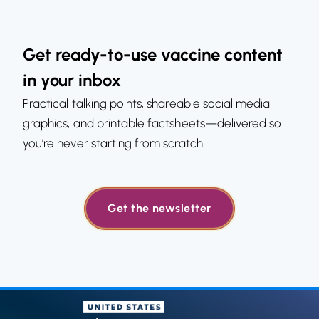
Get ready-to-use vaccine content
in your inbox
Practical talking points, shareable social media
graphics, and printable factsheets—delivered so
you’re never starting from scratch.
Get the newsletter