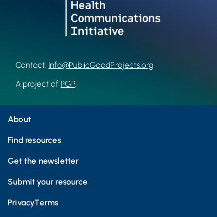
Contact:
Info@PublicGoodProjects.org
A project of
PGP
.
About
Find resources
Get the newsletter
Submit your resource
Privacy
Terms