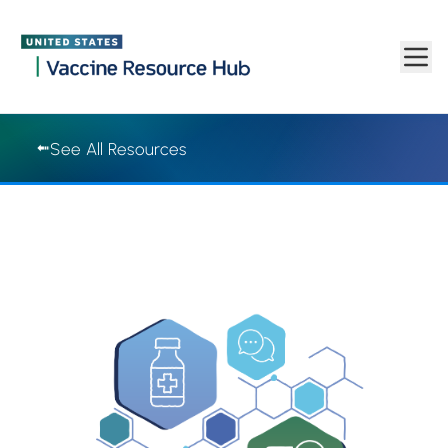
Vaccine Resource Hub | Vaccine Resource Hub
Skip to main content
See All Resources