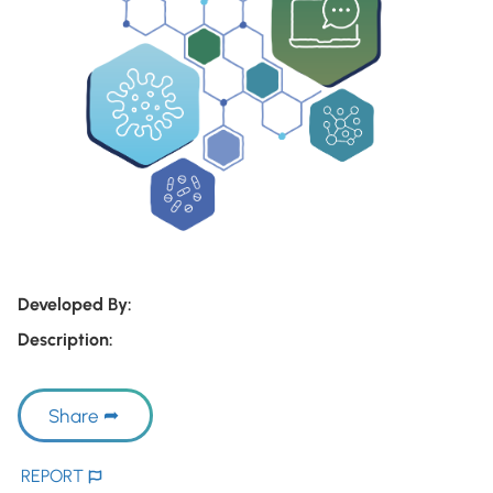
Developed By:
Description:
Share
REPORT