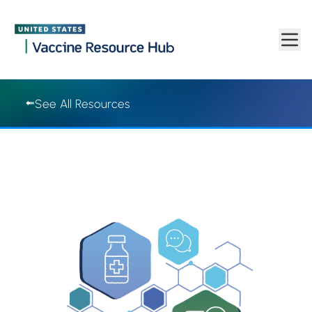
Vaccine Resource Hub | Vaccine Resource Hub
Skip to main content
See All Resources