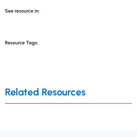
See resource in:
Resource Tags:
Related Resources