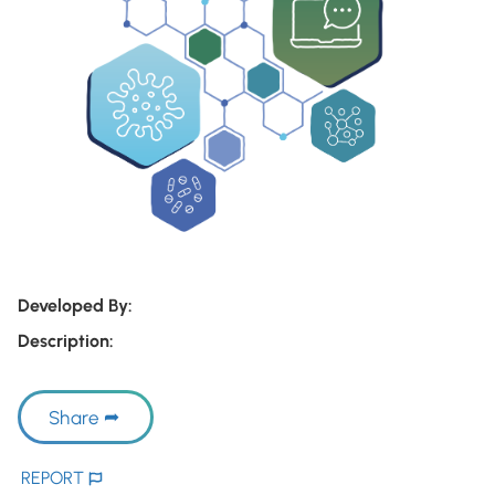
Developed By:
Description:
Share
REPORT