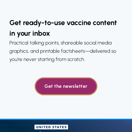
Get ready-to-use vaccine content
in your inbox
Practical talking points, shareable social media
graphics, and printable factsheets—delivered so
you’re never starting from scratch.
Get the newsletter