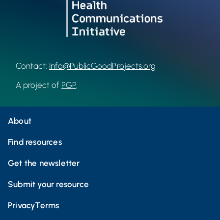
Contact:
Info@PublicGoodProjects.org
A project of
PGP
.
About
Find resources
Get the newsletter
Submit your resource
Privacy
Terms