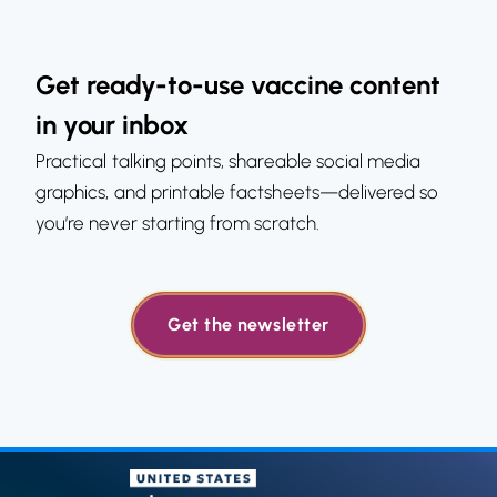
Get ready-to-use vaccine content
in your inbox
Practical talking points, shareable social media
graphics, and printable factsheets—delivered so
you’re never starting from scratch.
Get the newsletter