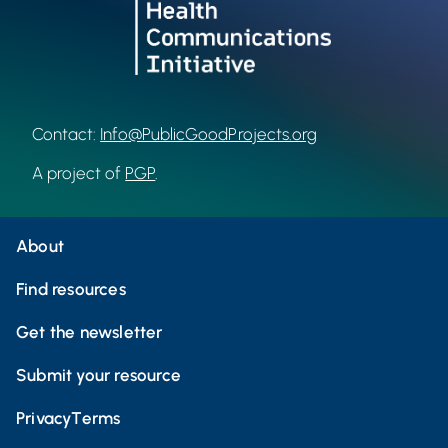
Contact:
Info@PublicGoodProjects.org
A project of
PGP
.
About
Find resources
Get the newsletter
Submit your resource
Privacy
Terms