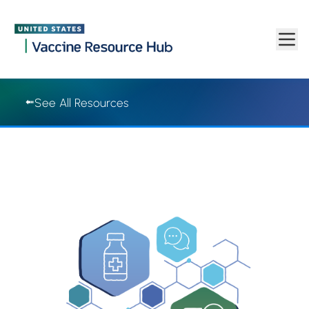
Vaccine Resource Hub | Vaccine Resource Hub
Skip to main content
See All Resources