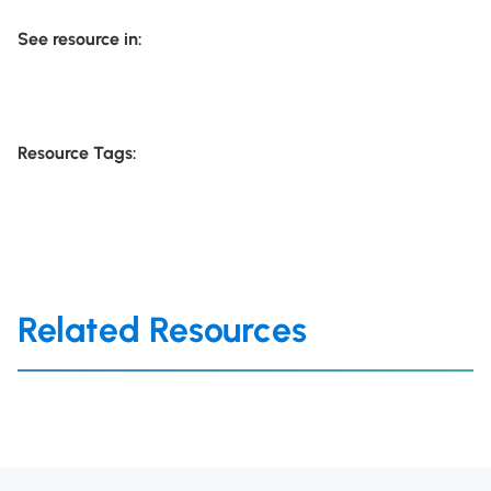
See resource in:
Resource Tags:
Related Resources