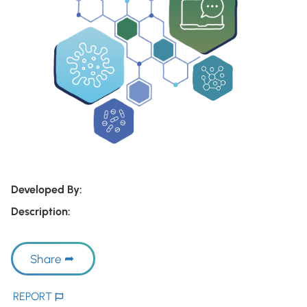
Developed By:
Description:
Share
REPORT