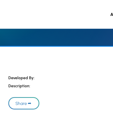
A
 to main content
Developed By:
Description:
Share