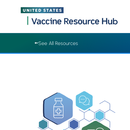
Vaccine Resource Hub | Vaccine Resource Hub
Skip
See All Resources