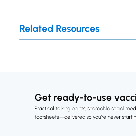
Related Resources
Get ready-to-use vacci
Practical talking points, shareable social med
factsheets—delivered so you’re never starti