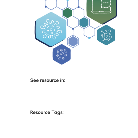
See resource in:
Resource Tags: