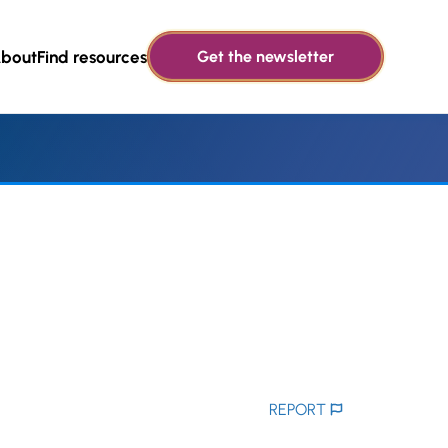
bout
Find resources
Get the newsletter
REPORT