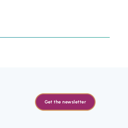
Get the newsletter