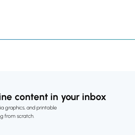
ne content in your inbox
ia graphics, and printable
ng from scratch.