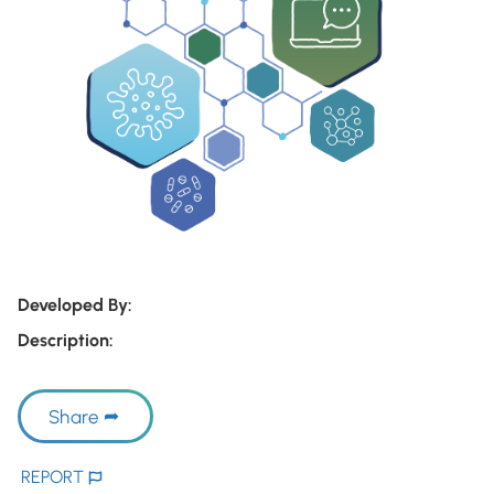
Developed By:
Description:
Share
REPORT