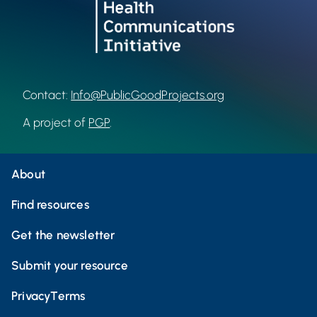
Contact:
Info@PublicGoodProjects.org
A project of
PGP
.
About
Find resources
Get the newsletter
Submit your resource
Privacy
Terms