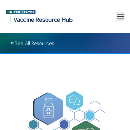
Vaccine Resource Hub | Vaccine Resource Hub
Skip to main content
See All Resources