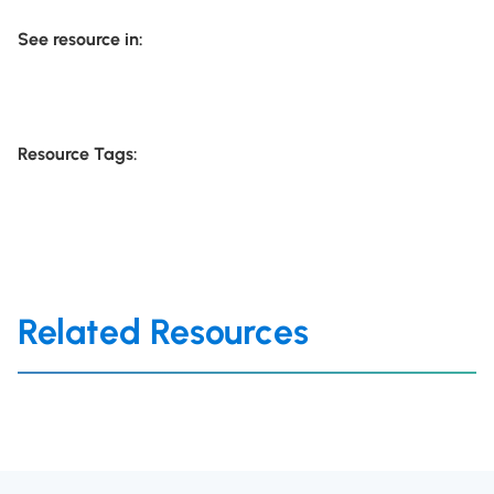
See resource in:
Resource Tags:
Related Resources