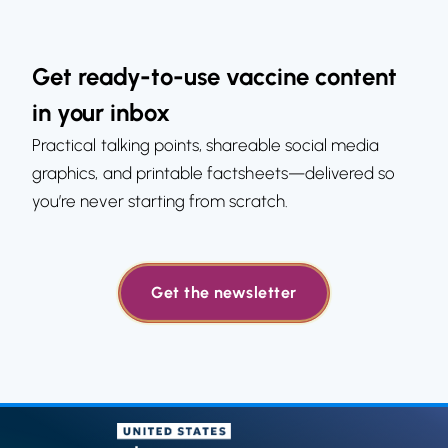
Get ready-to-use vaccine content
in your inbox
Practical talking points, shareable social media
graphics, and printable factsheets—delivered so
you’re never starting from scratch.
Get the newsletter