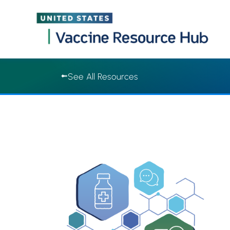
Vaccine Resource Hub | Vaccine Resource Hub
Skip
See All Resources