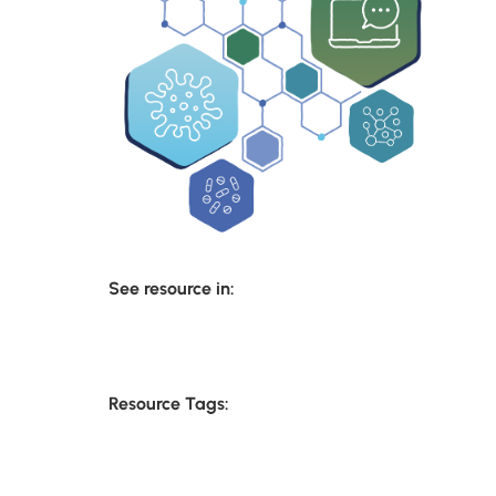
See resource in:
Resource Tags: