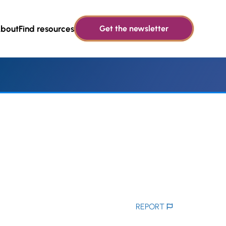
bout
Find resources
Get the newsletter
REPORT