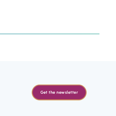
Get the newsletter