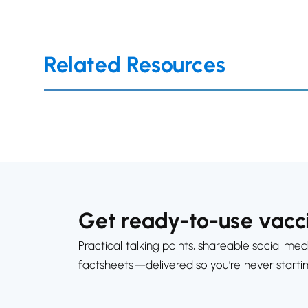
Related Resources
Get ready-to-use vacci
Practical talking points, shareable social med
factsheets—delivered so you’re never starti