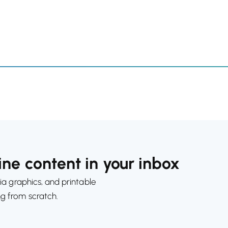
ne content in your inbox
ia graphics, and printable
ng from scratch.