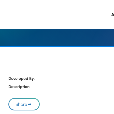
A
 to main content
Developed By:
Description:
Share