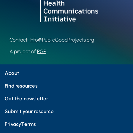
Contact:
Info@PublicGoodProjects.org
A project of
PGP
.
About
Find resources
Get the newsletter
Submit your resource
Privacy
Terms