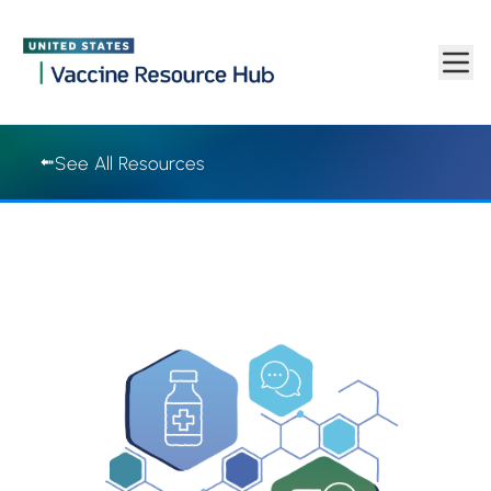
Vaccine Resource Hub | Vaccine Resource Hub
Skip to main content
See All Resources