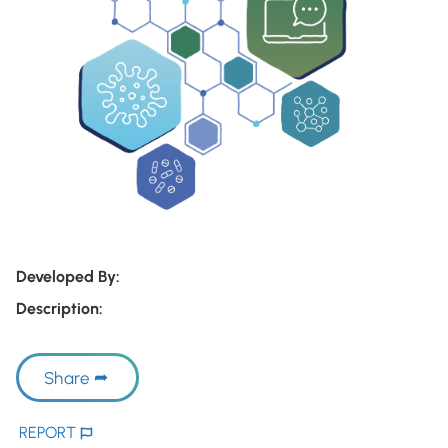
Developed By:
Description:
Share
REPORT