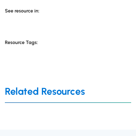
See resource in:
Resource Tags:
Related Resources