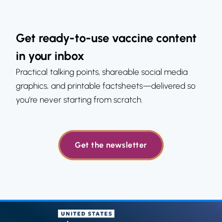
Get ready-to-use vaccine content
in your inbox
Practical talking points, shareable social media
graphics, and printable factsheets—delivered so
you’re never starting from scratch.
Get the newsletter