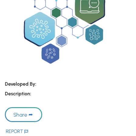
Developed By:
Description:
Share
REPORT