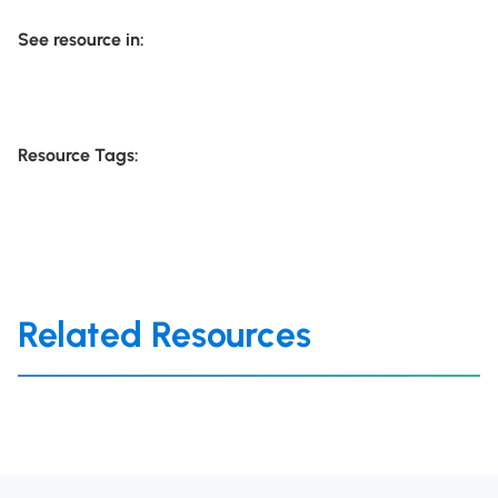
See resource in:
Resource Tags:
Related Resources