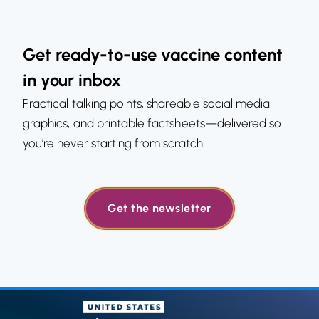
Get ready-to-use vaccine content
in your inbox
Practical talking points, shareable social media
graphics, and printable factsheets—delivered so
you’re never starting from scratch.
Get the newsletter