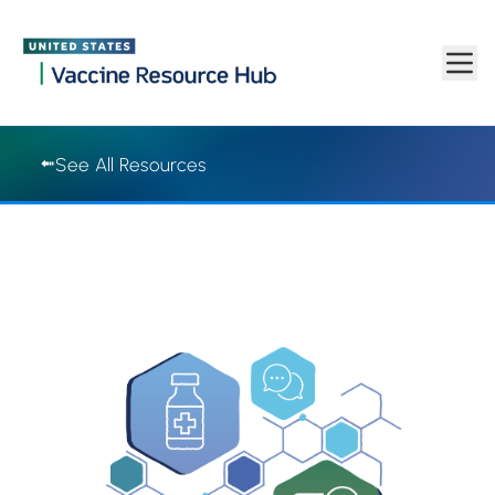
Vaccine Resource Hub | Vaccine Resource Hub
Skip to main content
See All Resources