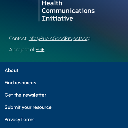
Contact:
Info@PublicGoodProjects.org
A project of
PGP
.
About
Find resources
Get the newsletter
Submit your resource
Privacy
Terms