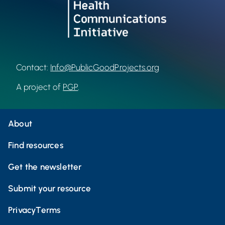
Contact:
Info@PublicGoodProjects.org
A project of
PGP
.
About
Find resources
Get the newsletter
Submit your resource
Privacy
Terms