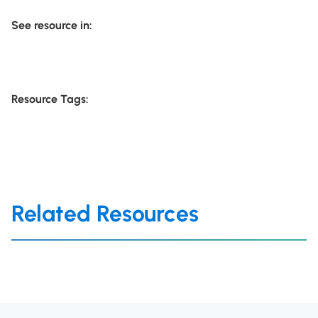
See resource in:
Resource Tags:
Related Resources