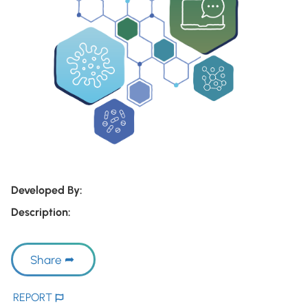
Developed By:
Description:
Share
REPORT