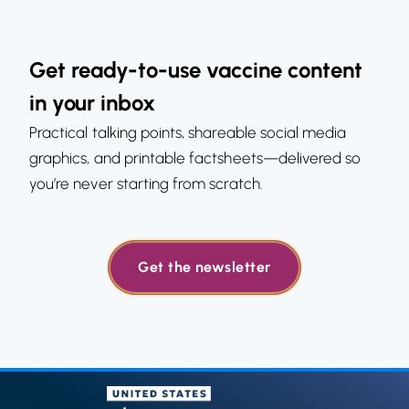
Get ready-to-use vaccine content
in your inbox
Practical talking points, shareable social media
graphics, and printable factsheets—delivered so
you’re never starting from scratch.
Get the newsletter