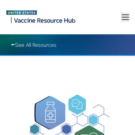
Vaccine Resource Hub | Vaccine Resource Hub
Skip to main content
See All Resources