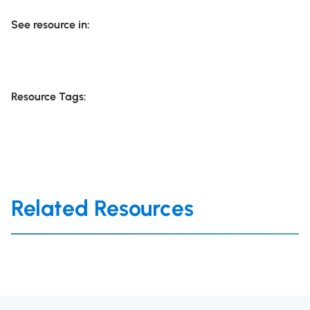
See resource in:
Resource Tags:
Related Resources