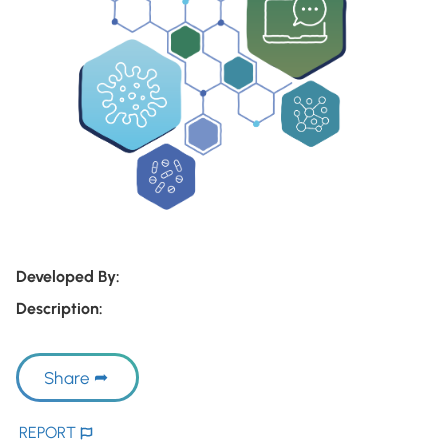
Developed By:
Description:
Share
REPORT