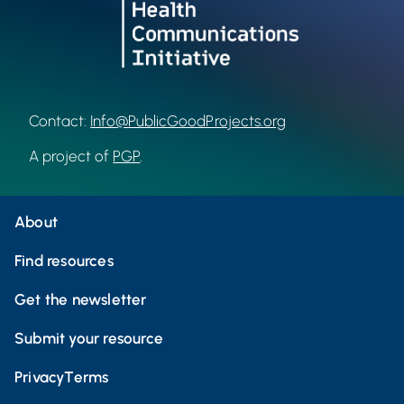
Contact:
Info@PublicGoodProjects.org
A project of
PGP
.
About
Find resources
Get the newsletter
Submit your resource
Privacy
Terms