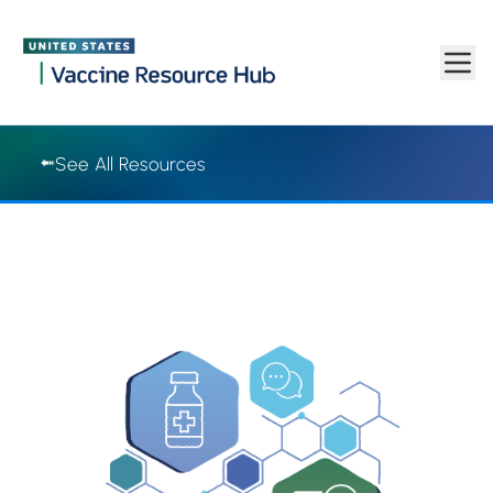
Vaccine Resource Hub | Vaccine Resource Hub
Skip to main content
See All Resources