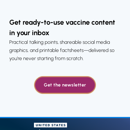
Get ready-to-use vaccine content
in your inbox
Practical talking points, shareable social media
graphics, and printable factsheets—delivered so
you’re never starting from scratch.
Get the newsletter