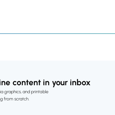
ne content in your inbox
ia graphics, and printable
ng from scratch.