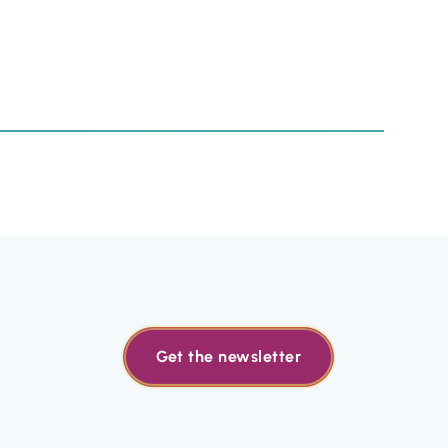
Get the newsletter