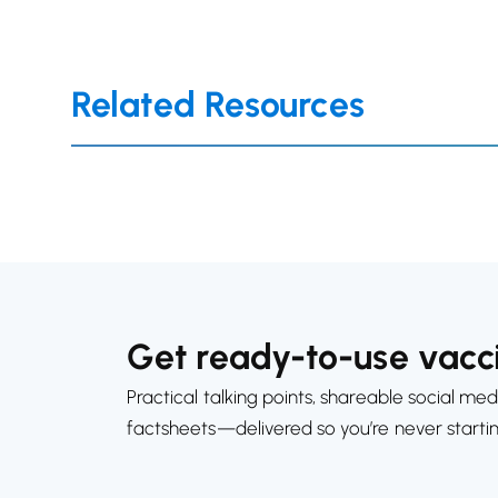
Related Resources
Get ready-to-use vacci
Practical talking points, shareable social med
factsheets—delivered so you’re never starti