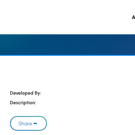
A
 to main content
Developed By:
Description:
Share