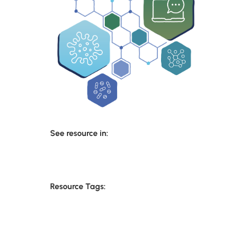
See resource in:
Resource Tags: