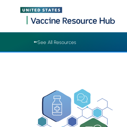
Vaccine Resource Hub | Vaccine Resource Hub
Skip
See All Resources