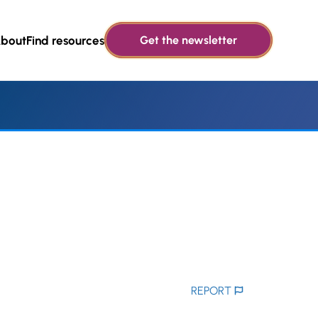
bout
Find resources
Get the newsletter
REPORT