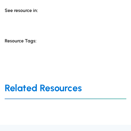
See resource in:
Resource Tags:
Related Resources