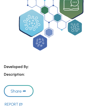
Developed By:
Description:
Share
REPORT