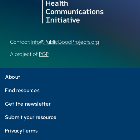
Contact:
Info@PublicGoodProjects.org
A project of
PGP
.
About
Find resources
Get the newsletter
Submit your resource
Privacy
Terms