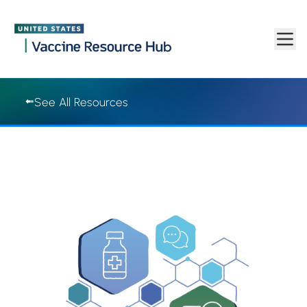
Vaccine Resource Hub | Vaccine Resource Hub
Skip to main content
See All Resources