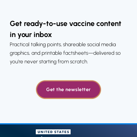
Get ready-to-use vaccine content
in your inbox
Practical talking points, shareable social media
graphics, and printable factsheets—delivered so
you’re never starting from scratch.
Get the newsletter