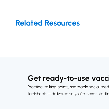
Related Resources
Get ready-to-use vacci
Practical talking points, shareable social med
factsheets—delivered so you’re never starti