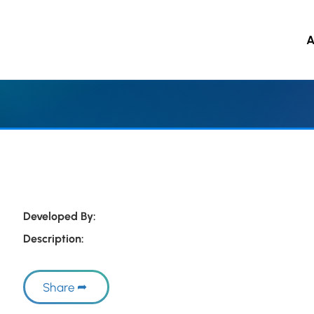
A
 to main content
Developed By:
Description:
Share