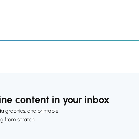
ne content in your inbox
ia graphics, and printable
ng from scratch.