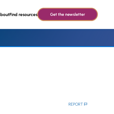
bout
Find resources
Get the newsletter
REPORT