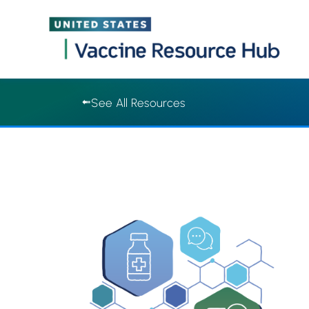
Vaccine Resource Hub | Vaccine Resource Hub
Skip
See All Resources