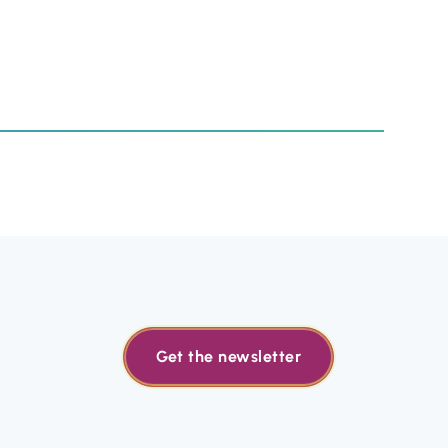
Get the newsletter