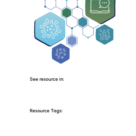
See resource in:
Resource Tags: