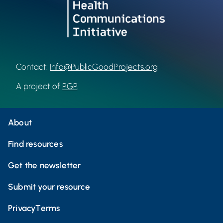
Contact:
Info@PublicGoodProjects.org
A project of
PGP
.
About
Find resources
Get the newsletter
Submit your resource
Privacy
Terms