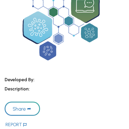
Developed By:
Description:
Share
REPORT