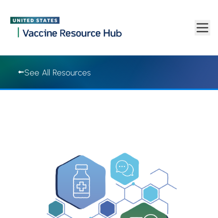
Vaccine Resource Hub | Vaccine Resource Hub
Skip to main content
See All Resources