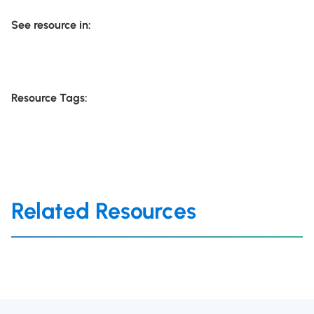
See resource in:
Resource Tags:
Related Resources