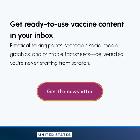
Get ready-to-use vaccine content
in your inbox
Practical talking points, shareable social media
graphics, and printable factsheets—delivered so
you’re never starting from scratch.
Get the newsletter