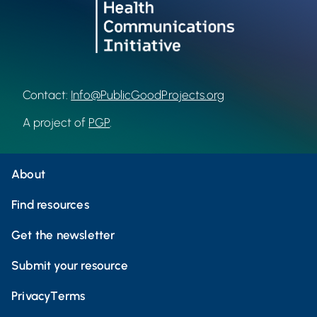
Contact:
Info@PublicGoodProjects.org
A project of
PGP
.
About
Find resources
Get the newsletter
Submit your resource
Privacy
Terms