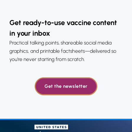
Get ready-to-use vaccine content
in your inbox
Practical talking points, shareable social media
graphics, and printable factsheets—delivered so
you’re never starting from scratch.
Get the newsletter