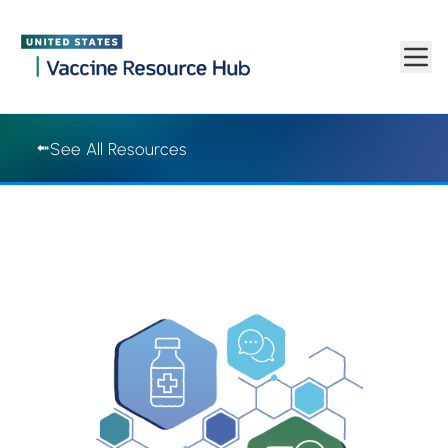
Vaccine Resource Hub | Vaccine Resource Hub
Skip to main content
See All Resources