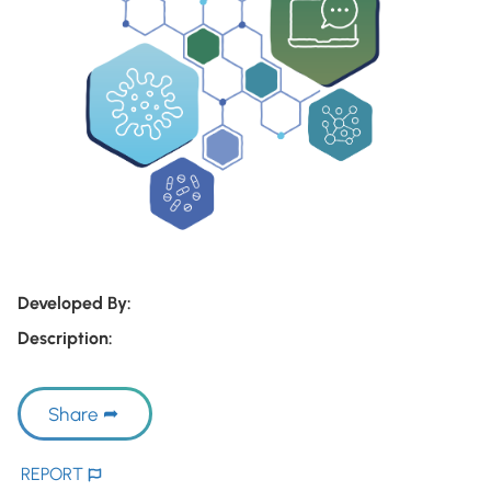
Developed By:
Description:
Share
REPORT