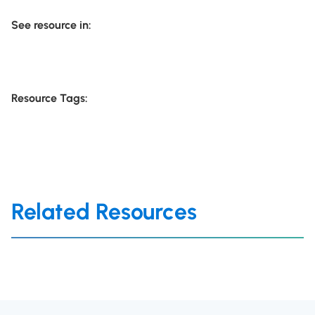
See resource in:
Resource Tags:
Related Resources