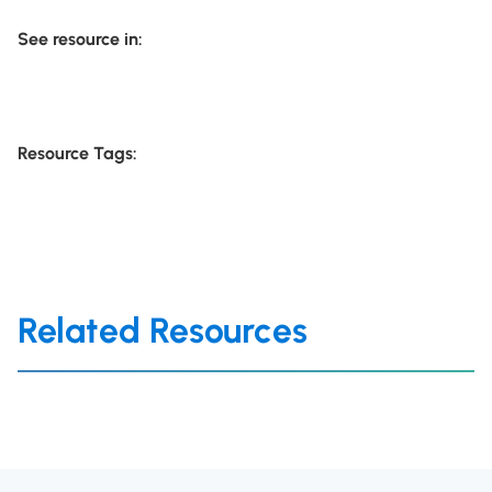
See resource in:
Resource Tags:
Related Resources