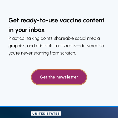
Get ready-to-use vaccine content
in your inbox
Practical talking points, shareable social media
graphics, and printable factsheets—delivered so
you’re never starting from scratch.
Get the newsletter