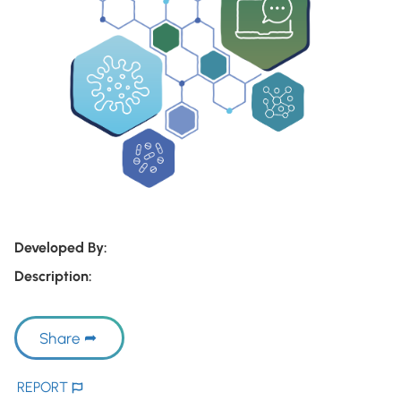
Developed By:
Description:
Share
REPORT