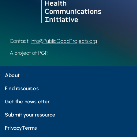
Contact:
Info@PublicGoodProjects.org
A project of
PGP
.
About
Find resources
Get the newsletter
Submit your resource
Privacy
Terms