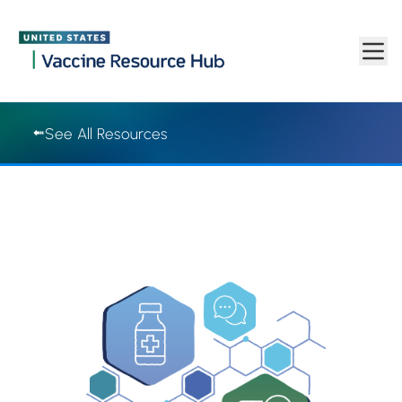
Vaccine Resource Hub | Vaccine Resource Hub
Skip to main content
See All Resources