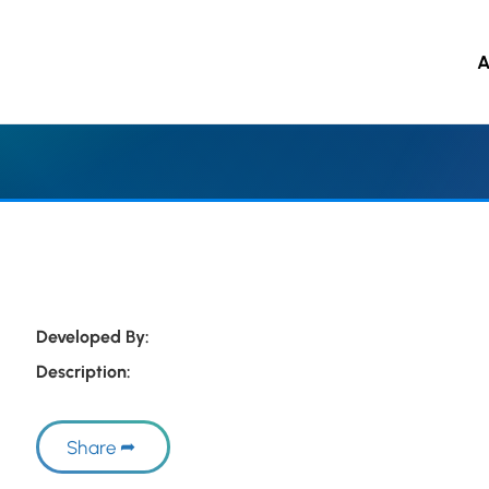
A
 to main content
Developed By:
Description:
Share