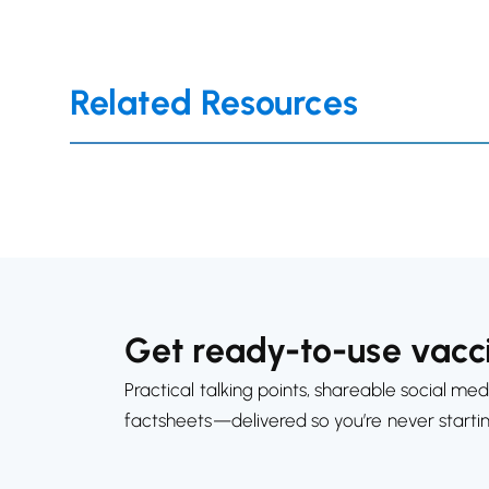
Related Resources
Get ready-to-use vacci
Practical talking points, shareable social med
factsheets—delivered so you’re never starti