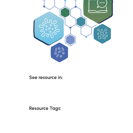
See resource in:
Resource Tags: