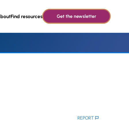
bout
Find resources
Get the newsletter
REPORT