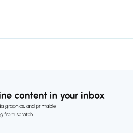
ne content in your inbox
ia graphics, and printable
ng from scratch.