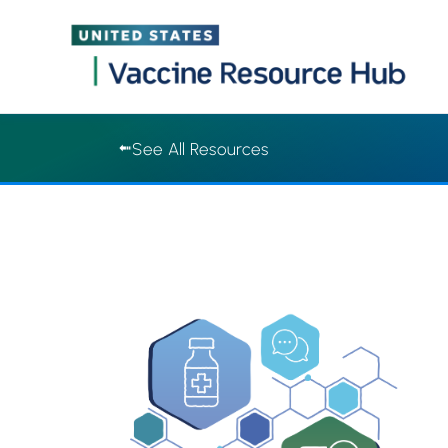
Vaccine Resource Hub | Vaccine Resource Hub
Skip
See All Resources