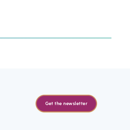
Get the newsletter