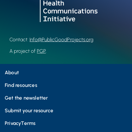
Contact:
Info@PublicGoodProjects.org
A project of
PGP
.
About
Find resources
Get the newsletter
Submit your resource
Privacy
Terms