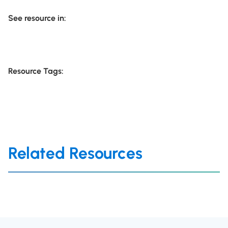
See resource in:
Resource Tags:
Related Resources