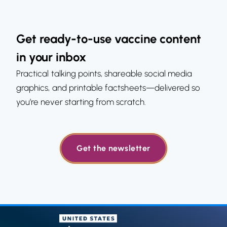
Get ready-to-use vaccine content
in your inbox
Practical talking points, shareable social media
graphics, and printable factsheets—delivered so
you’re never starting from scratch.
Get the newsletter