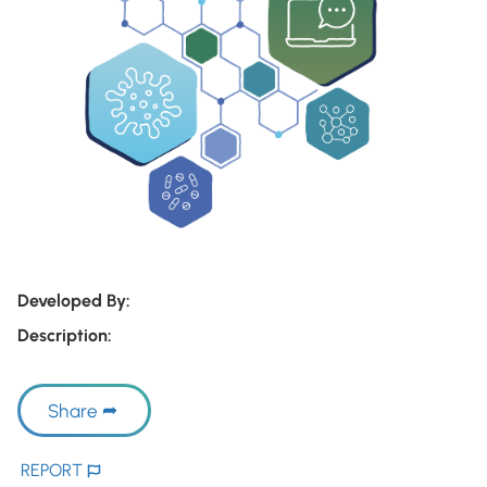
Developed By:
Description:
Share
REPORT