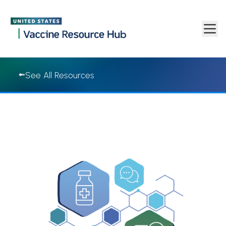
Vaccine Resource Hub | Vaccine Resource Hub
Skip to main content
See All Resources