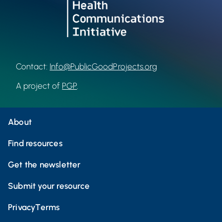
Contact:
Info@PublicGoodProjects.org
A project of
PGP
.
About
Find resources
Get the newsletter
Submit your resource
Privacy
Terms