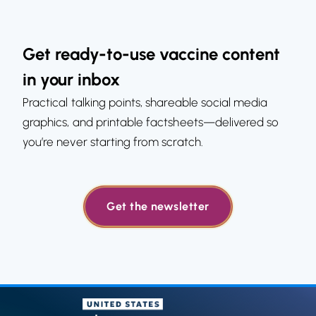
Get ready-to-use vaccine content
in your inbox
Practical talking points, shareable social media
graphics, and printable factsheets—delivered so
you’re never starting from scratch.
Get the newsletter