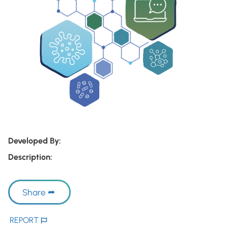
Developed By:
Description:
Share
REPORT