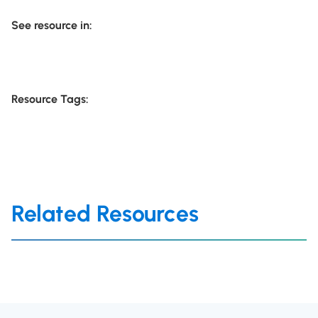
See resource in:
Resource Tags:
Related Resources