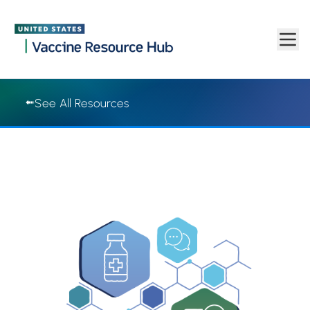
Vaccine Resource Hub | Vaccine Resource Hub
Skip to main content
See All Resources