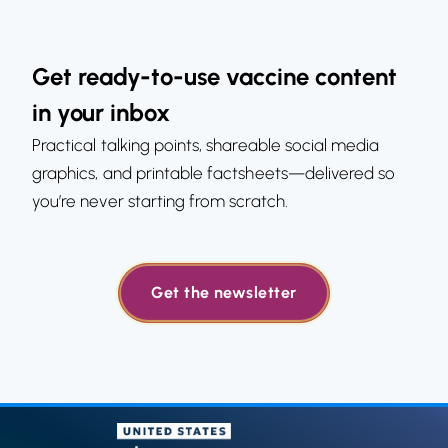
Get ready-to-use vaccine content
in your inbox
Practical talking points, shareable social media
graphics, and printable factsheets—delivered so
you’re never starting from scratch.
Get the newsletter