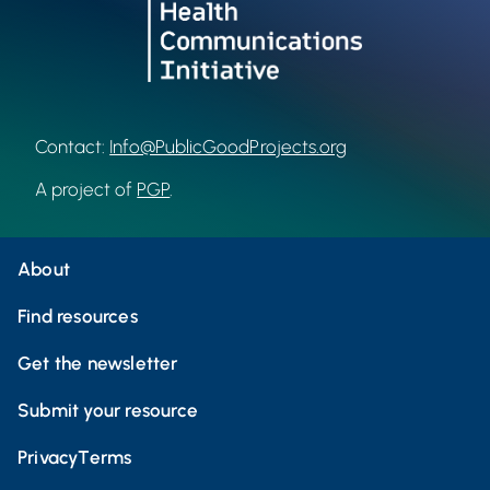
Contact:
Info@PublicGoodProjects.org
A project of
PGP
.
About
Find resources
Get the newsletter
Submit your resource
Privacy
Terms