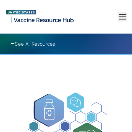
Vaccine Resource Hub | Vaccine Resource Hub
Skip to main content
See All Resources