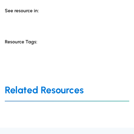
See resource in:
Resource Tags:
Related Resources