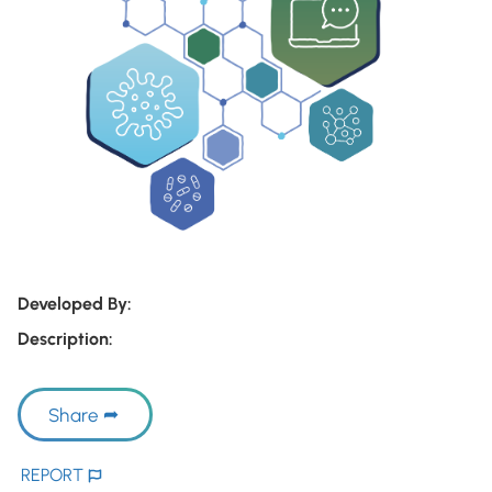
Developed By:
Description:
Share
REPORT