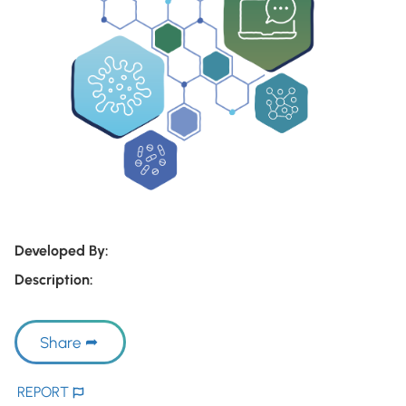
Developed By:
Description:
Share
REPORT