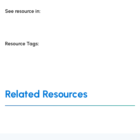
See resource in:
Resource Tags:
Related Resources