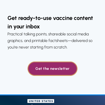
Get ready-to-use vaccine content
in your inbox
Practical talking points, shareable social media
graphics, and printable factsheets—delivered so
you’re never starting from scratch.
Get the newsletter