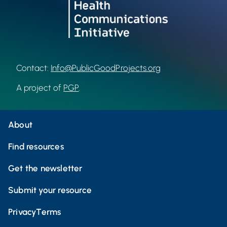
Contact:
Info@PublicGoodProjects.org
A project of
PGP
.
About
Find resources
Get the newsletter
Submit your resource
Privacy
Terms