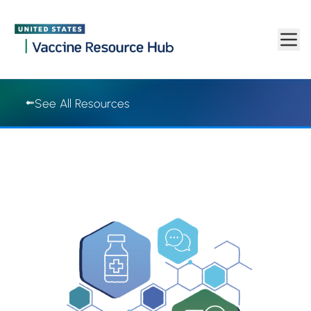
Vaccine Resource Hub | Vaccine Resource Hub
Skip to main content
See All Resources