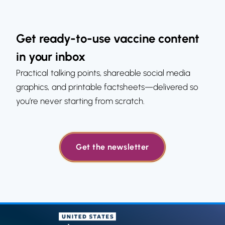
Get ready-to-use vaccine content
in your inbox
Practical talking points, shareable social media
graphics, and printable factsheets—delivered so
you’re never starting from scratch.
Get the newsletter