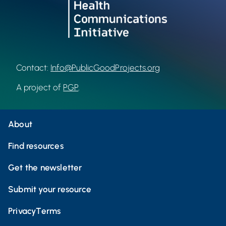
Contact:
Info@PublicGoodProjects.org
A project of
PGP
.
About
Find resources
Get the newsletter
Submit your resource
Privacy
Terms