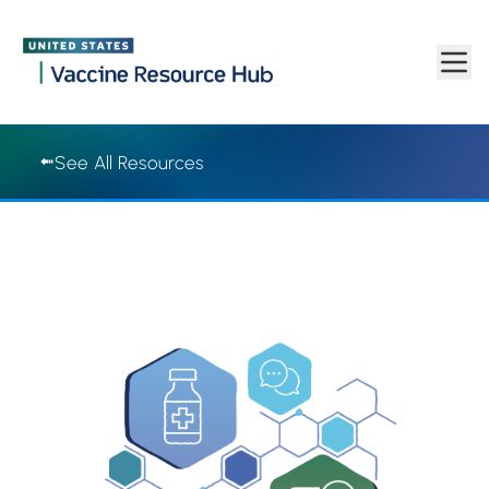
Vaccine Resource Hub | Vaccine Resource Hub
Skip to main content
See All Resources