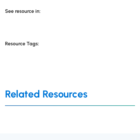
See resource in:
Resource Tags:
Related Resources