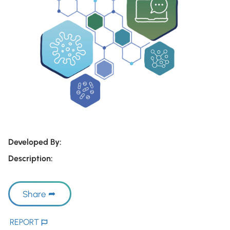
Developed By:
Description:
Share
REPORT