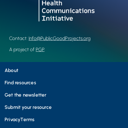
Contact:
Info@PublicGoodProjects.org
A project of
PGP
.
About
Find resources
Get the newsletter
Submit your resource
Privacy
Terms