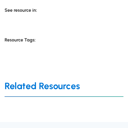
See resource in:
Resource Tags:
Related Resources