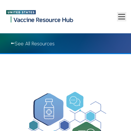
Vaccine Resource Hub | Vaccine Resource Hub
Skip to main content
See All Resources