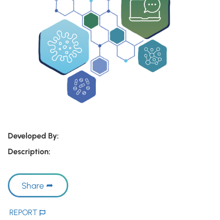
Developed By:
Description:
Share
REPORT