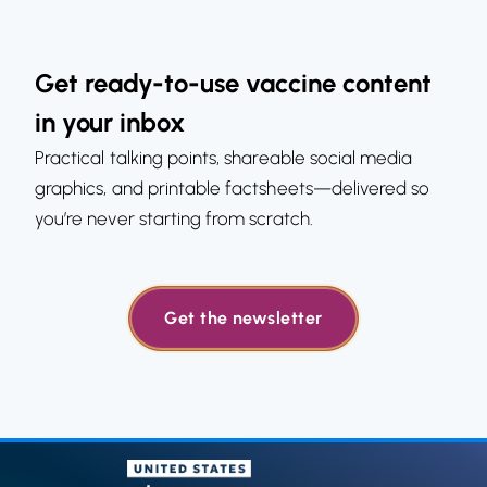
Get ready-to-use vaccine content
in your inbox
Practical talking points, shareable social media
graphics, and printable factsheets—delivered so
you’re never starting from scratch.
Get the newsletter