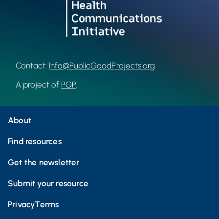
Contact:
Info@PublicGoodProjects.org
A project of
PGP
.
About
Find resources
Get the newsletter
Submit your resource
Privacy
Terms