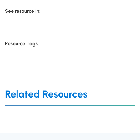
See resource in:
Resource Tags:
Related Resources