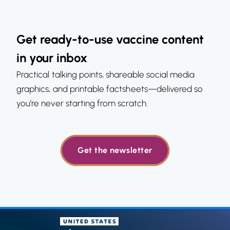
Get ready-to-use vaccine content
in your inbox
Practical talking points, shareable social media
graphics, and printable factsheets—delivered so
you’re never starting from scratch.
Get the newsletter