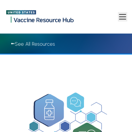
Vaccine Resource Hub | Vaccine Resource Hub
Skip to main content
See All Resources