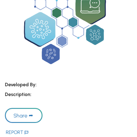
Developed By:
Description:
Share
REPORT