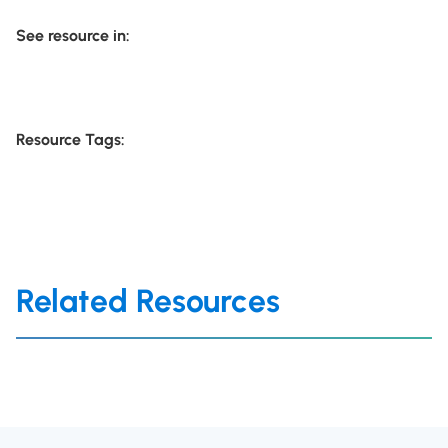
See resource in:
Resource Tags:
Related Resources