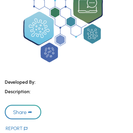
Developed By:
Description:
Share
REPORT