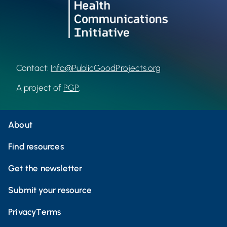
Contact:
Info@PublicGoodProjects.org
A project of
PGP
.
About
Find resources
Get the newsletter
Submit your resource
Privacy
Terms