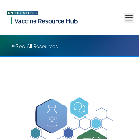
Vaccine Resource Hub | Vaccine Resource Hub
Skip to main content
See All Resources