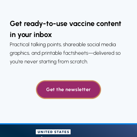
Get ready-to-use vaccine content
in your inbox
Practical talking points, shareable social media
graphics, and printable factsheets—delivered so
you’re never starting from scratch.
Get the newsletter