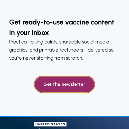
Get ready-to-use vaccine content
in your inbox
Practical talking points, shareable social media
graphics, and printable factsheets—delivered so
you’re never starting from scratch.
Get the newsletter