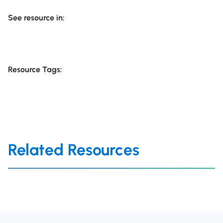
See resource in:
Resource Tags:
Related Resources