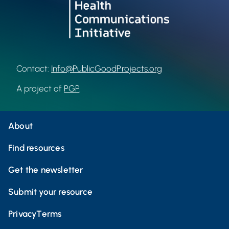
Contact:
Info@PublicGoodProjects.org
A project of
PGP
.
About
Find resources
Get the newsletter
Submit your resource
Privacy
Terms