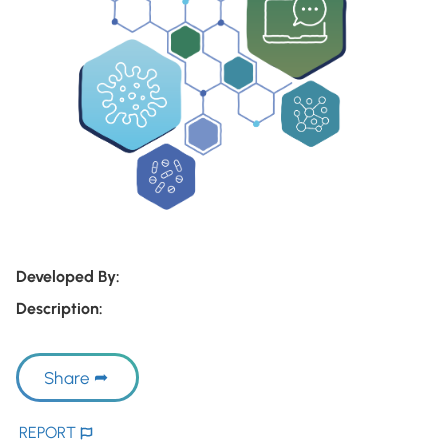
Developed By:
Description:
Share
REPORT