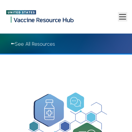
Vaccine Resource Hub | Vaccine Resource Hub
Skip to main content
See All Resources