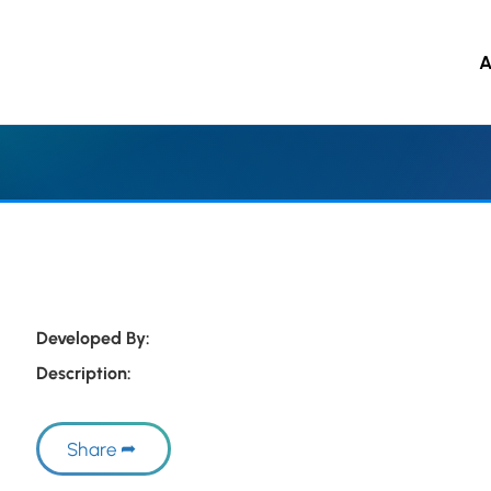
A
 to main content
Developed By:
Description:
Share