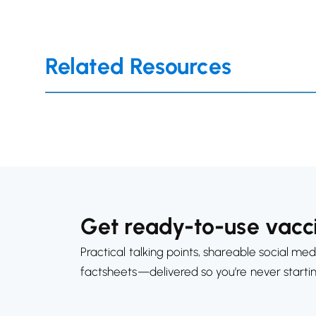
Related Resources
Get ready-to-use vacci
Practical talking points, shareable social med
factsheets—delivered so you’re never starti