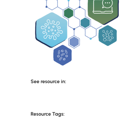
See resource in:
Resource Tags: