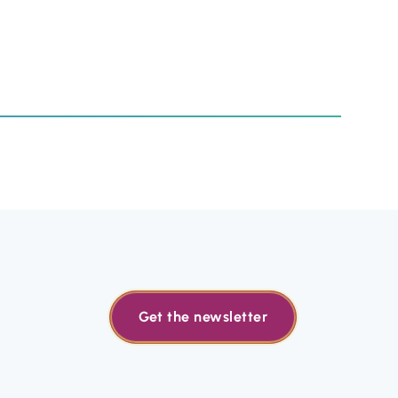
Get the newsletter