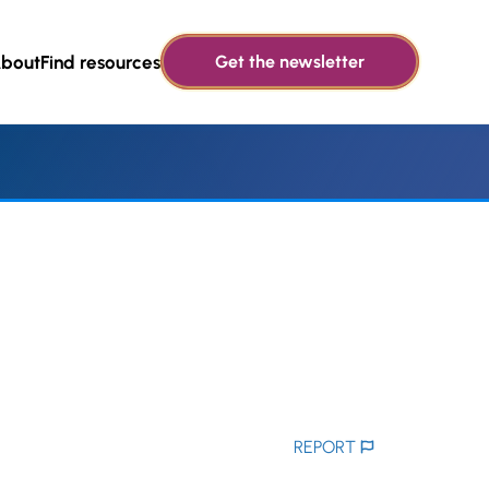
bout
Find resources
Get the newsletter
REPORT