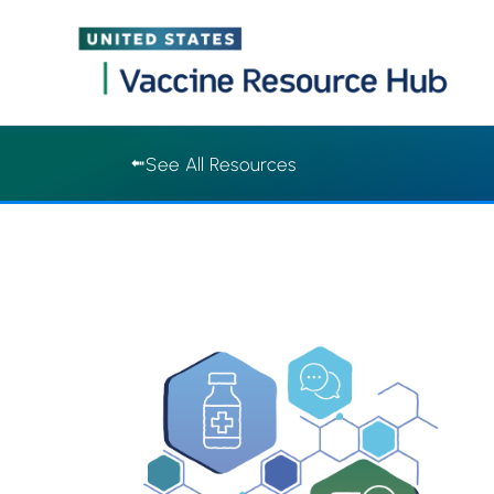
Vaccine Resource Hub | Vaccine Resource Hub
Skip
See All Resources