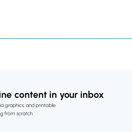
ne content in your inbox
ia graphics, and printable
ng from scratch.