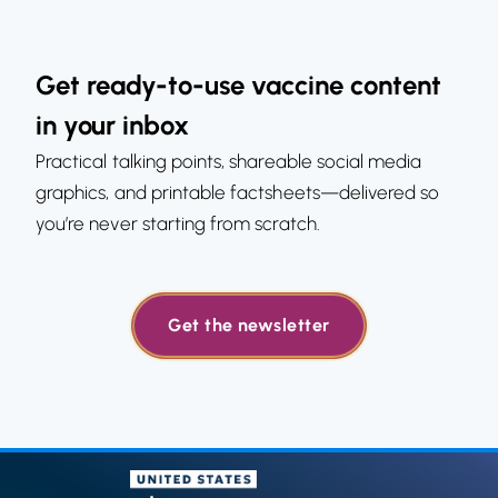
Get ready-to-use vaccine content
in your inbox
Practical talking points, shareable social media
graphics, and printable factsheets—delivered so
you’re never starting from scratch.
Get the newsletter