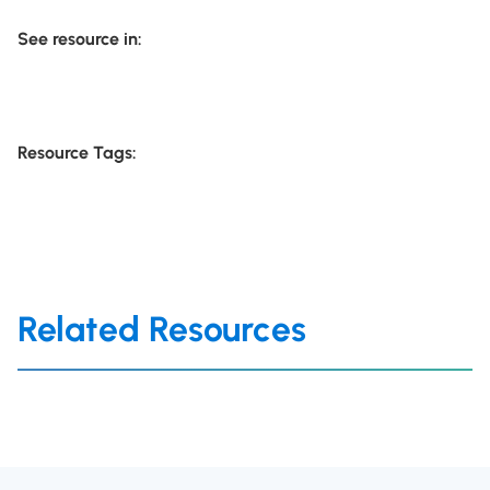
See resource in:
Resource Tags:
Related Resources