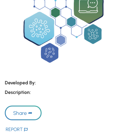
Developed By:
Description:
Share
REPORT