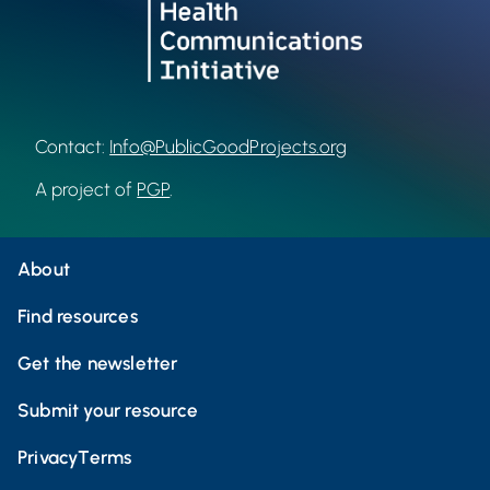
Contact:
Info@PublicGoodProjects.org
A project of
PGP
.
About
Find resources
Get the newsletter
Submit your resource
Privacy
Terms