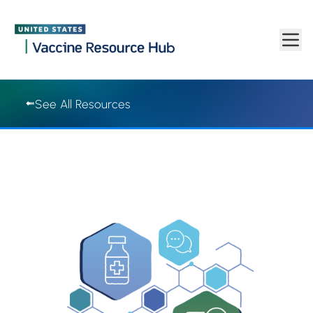
Vaccine Resource Hub | Vaccine Resource Hub
Skip to main content
See All Resources