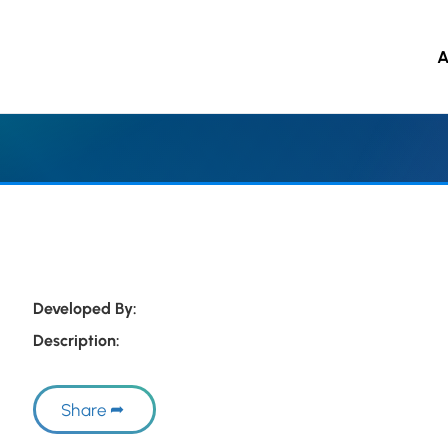
A
 to main content
Developed By:
Description:
Share