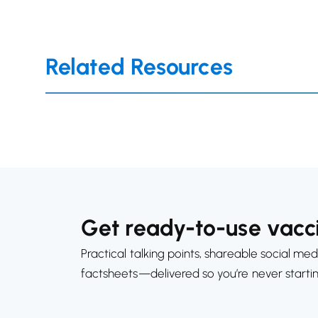
Related Resources
Get ready-to-use vacci
Practical talking points, shareable social med
factsheets—delivered so you’re never starti