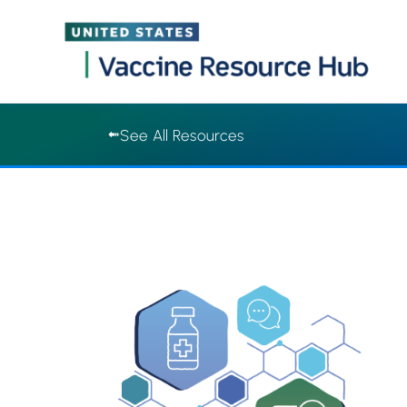
Vaccine Resource Hub | Vaccine Resource Hub
Skip
See All Resources