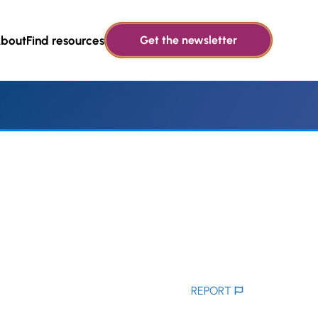
bout
Find resources
Get the newsletter
REPORT