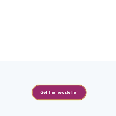
Get the newsletter