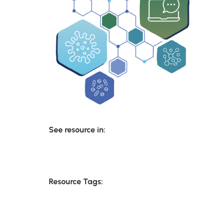
See resource in:
Resource Tags: