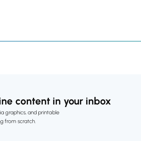
ne content in your inbox
ia graphics, and printable
ng from scratch.