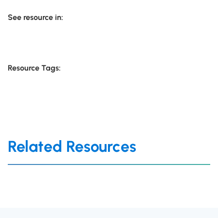
See resource in:
Resource Tags:
Related Resources