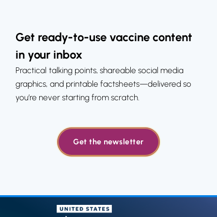
Get ready-to-use vaccine content
in your inbox
Practical talking points, shareable social media
graphics, and printable factsheets—delivered so
you’re never starting from scratch.
Get the newsletter