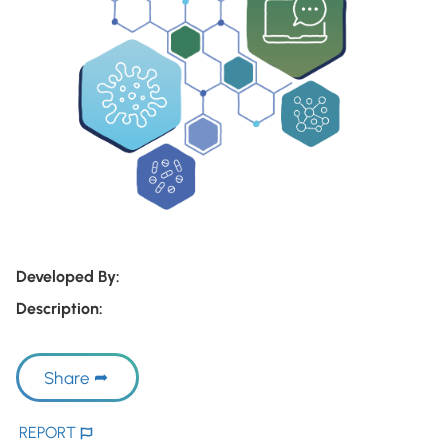
Developed By:
Description:
Share
REPORT