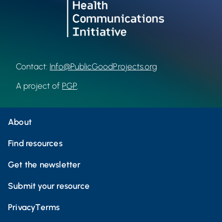
Contact:
Info@PublicGoodProjects.org
A project of
PGP
.
About
Find resources
Get the newsletter
Submit your resource
Privacy
Terms