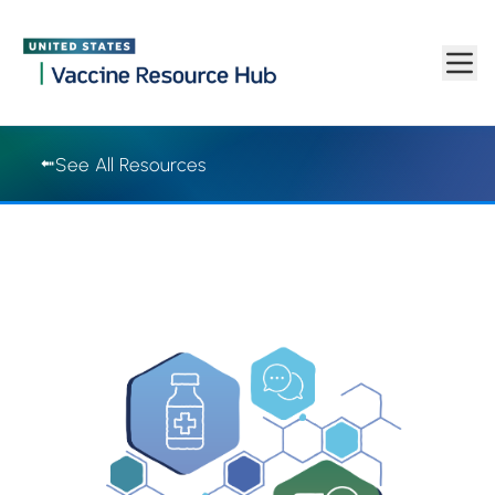
Vaccine Resource Hub | Vaccine Resource Hub
Skip to main content
See All Resources