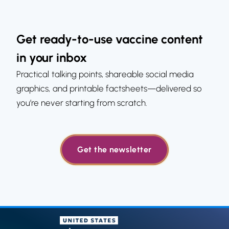
Get ready-to-use vaccine content
in your inbox
Practical talking points, shareable social media
graphics, and printable factsheets—delivered so
you’re never starting from scratch.
Get the newsletter