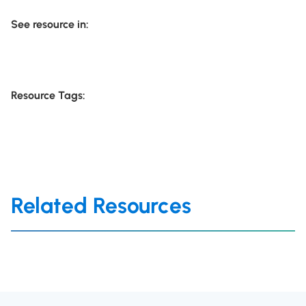
See resource in:
Resource Tags:
Related Resources