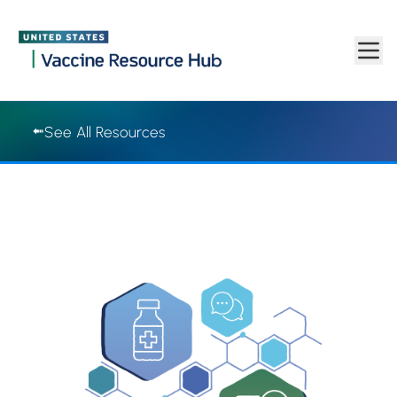
Vaccine Resource Hub | Vaccine Resource Hub
Skip to main content
See All Resources