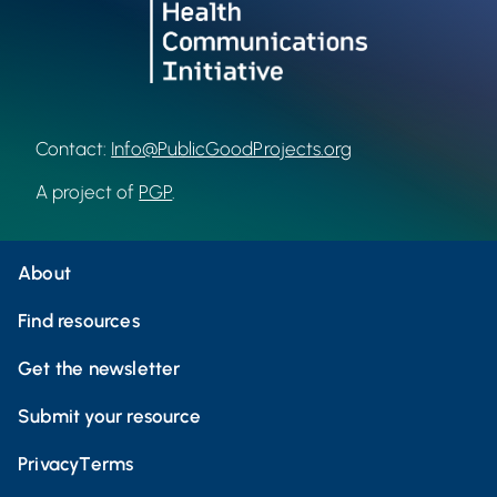
Contact:
Info@PublicGoodProjects.org
A project of
PGP
.
About
Find resources
Get the newsletter
Submit your resource
Privacy
Terms