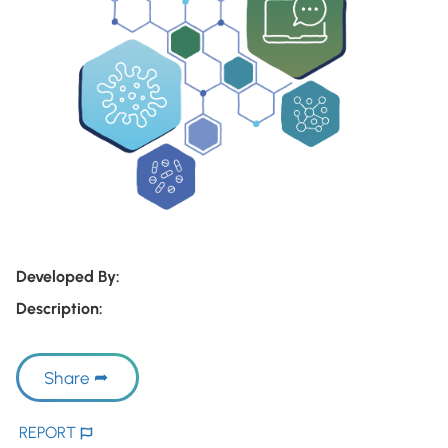
Developed By:
Description:
Share
REPORT