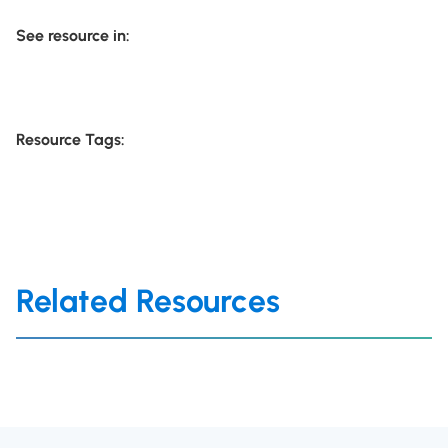
See resource in:
Resource Tags:
Related Resources