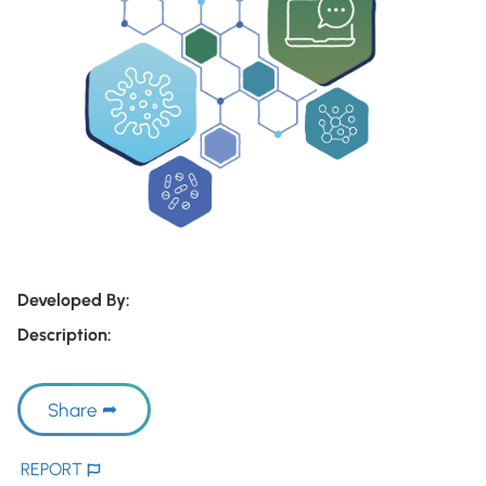
Developed By:
Description:
Share
REPORT