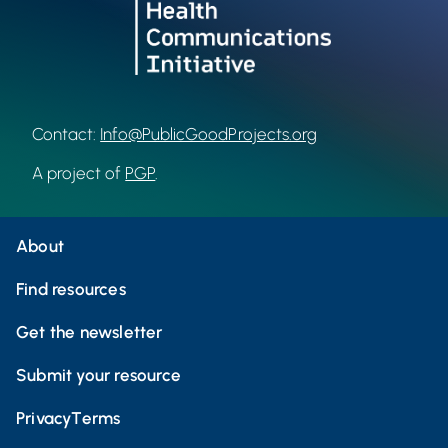
Contact:
Info@PublicGoodProjects.org
A project of
PGP
.
About
Find resources
Get the newsletter
Submit your resource
Privacy
Terms