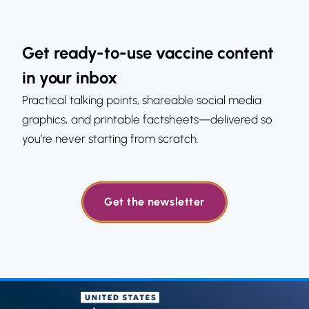
Get ready-to-use vaccine content
in your inbox
Practical talking points, shareable social media
graphics, and printable factsheets—delivered so
you’re never starting from scratch.
Get the newsletter