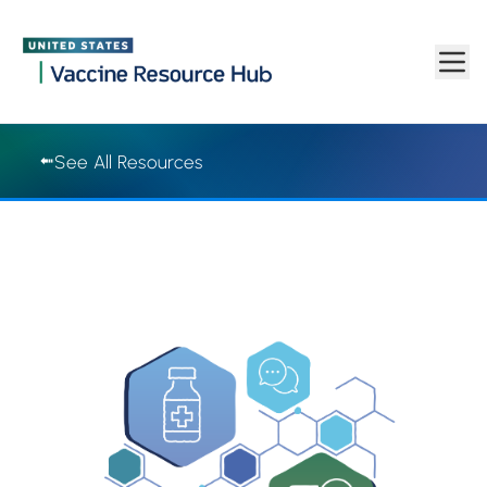
Vaccine Resource Hub | Vaccine Resource Hub
Skip to main content
See All Resources