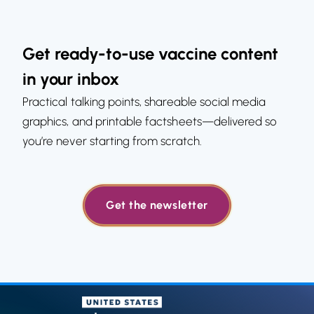
Get ready-to-use vaccine content
in your inbox
Practical talking points, shareable social media
graphics, and printable factsheets—delivered so
you’re never starting from scratch.
Get the newsletter