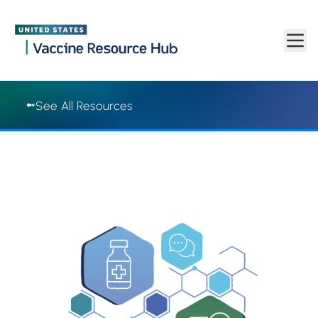
Vaccine Resource Hub | Vaccine Resource Hub
Skip to main content
See All Resources