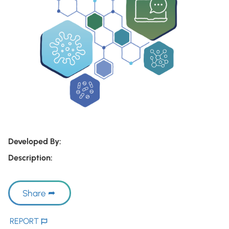
Developed By:
Description:
Share
REPORT