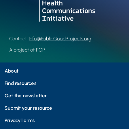
Contact:
Info@PublicGoodProjects.org
A project of
PGP
.
About
Find resources
Get the newsletter
Submit your resource
Privacy
Terms