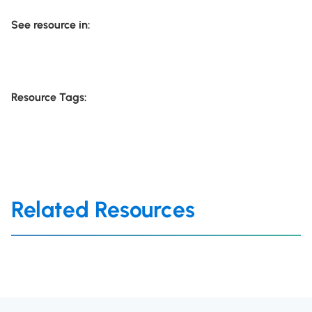
See resource in:
Resource Tags:
Related Resources