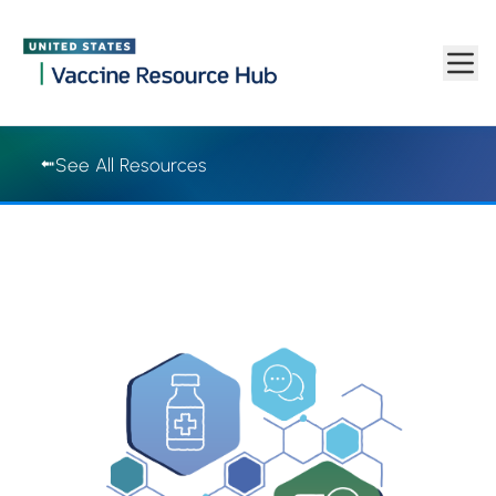
Vaccine Resource Hub | Vaccine Resource Hub
Skip to main content
See All Resources