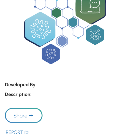
Developed By:
Description:
Share
REPORT