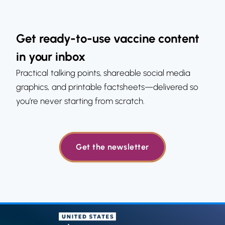
Get ready-to-use vaccine content
in your inbox
Practical talking points, shareable social media
graphics, and printable factsheets—delivered so
you’re never starting from scratch.
Get the newsletter