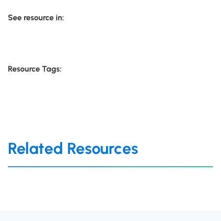
See resource in:
Resource Tags:
Related Resources