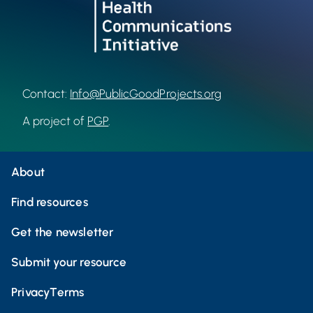
Contact:
Info@PublicGoodProjects.org
A project of
PGP
.
About
Find resources
Get the newsletter
Submit your resource
Privacy
Terms