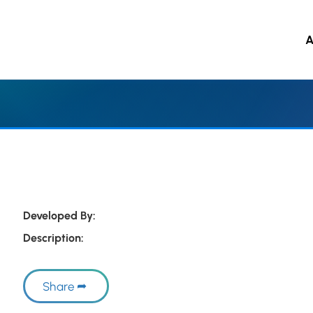
A
 to main content
Developed By:
Description:
Share