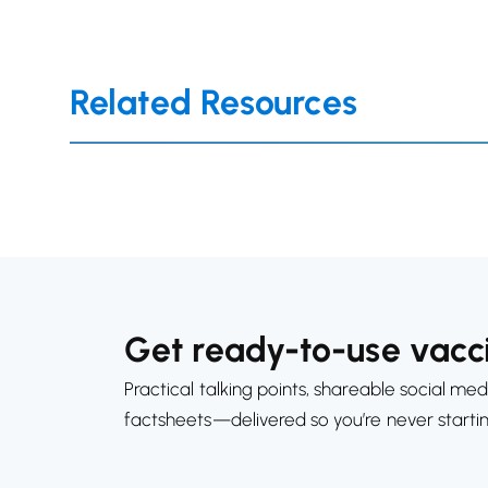
Related Resources
Get ready-to-use vacci
Practical talking points, shareable social med
factsheets—delivered so you’re never starti