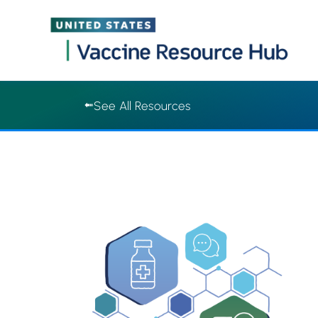
Vaccine Resource Hub | Vaccine Resource Hub
Skip
See All Resources