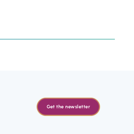
Get the newsletter