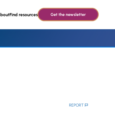
bout
Find resources
Get the newsletter
REPORT