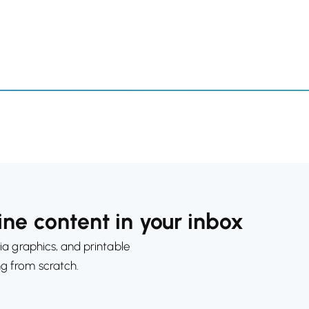
ne content in your inbox
ia graphics, and printable
ng from scratch.