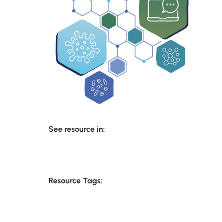
See resource in:
Resource Tags: