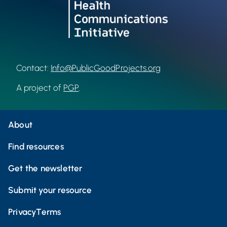
Contact:
Info@PublicGoodProjects.org
A project of
PGP
.
About
Find resources
Get the newsletter
Submit your resource
Privacy
Terms