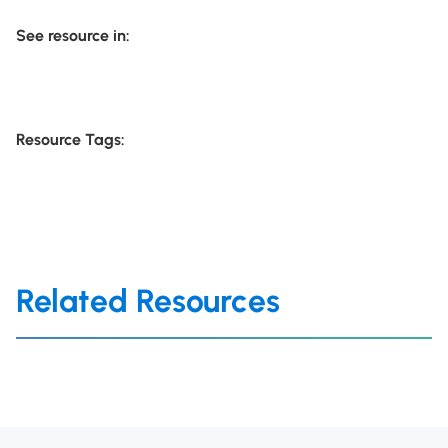
See resource in:
Resource Tags:
Related Resources