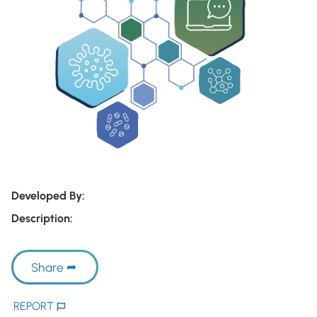
Developed By:
Description:
Share
REPORT