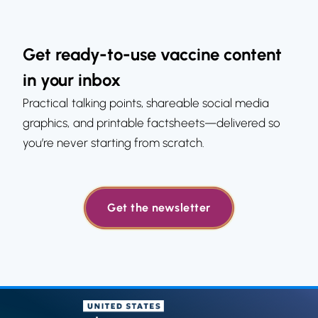
Get ready-to-use vaccine content
in your inbox
Practical talking points, shareable social media
graphics, and printable factsheets—delivered so
you’re never starting from scratch.
Get the newsletter