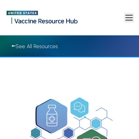
Vaccine Resource Hub | Vaccine Resource Hub
Skip to main content
See All Resources