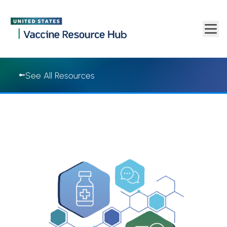
Vaccine Resource Hub | Vaccine Resource Hub
Skip to main content
See All Resources