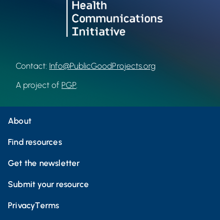
Contact:
Info@PublicGoodProjects.org
A project of
PGP
.
About
Find resources
Get the newsletter
Submit your resource
Privacy
Terms