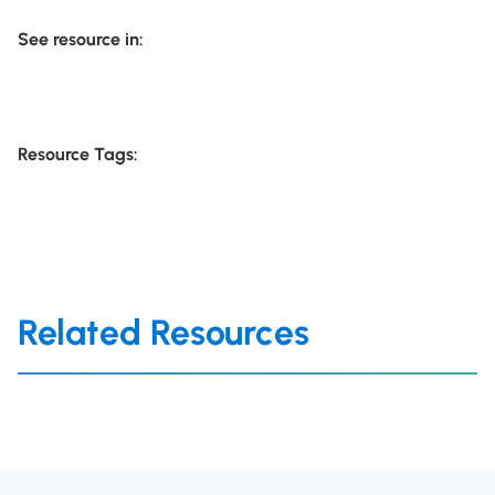
See resource in:
Resource Tags:
Related Resources