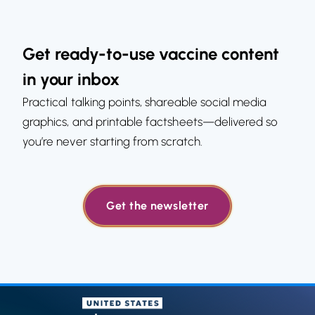
Get ready-to-use vaccine content
in your inbox
Practical talking points, shareable social media
graphics, and printable factsheets—delivered so
you’re never starting from scratch.
Get the newsletter