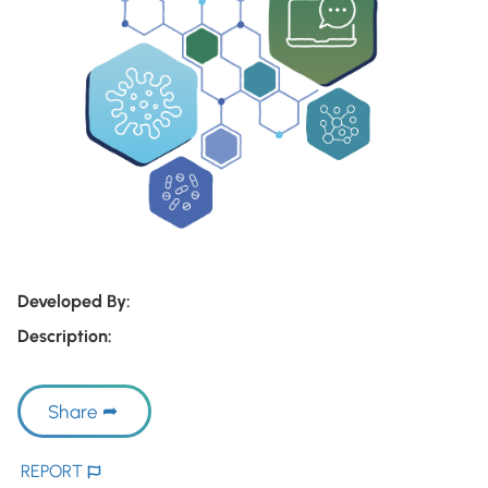
Developed By:
Description:
Share
REPORT