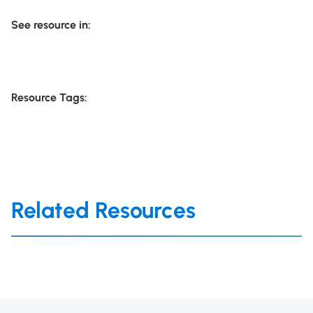
See resource in:
Resource Tags:
Related Resources