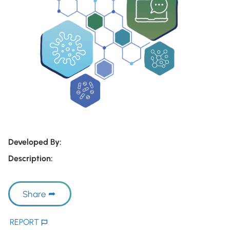
Developed By:
Description:
Share
REPORT