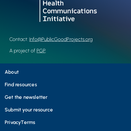
Contact:
Info@PublicGoodProjects.org
A project of
PGP
.
About
Find resources
Get the newsletter
Submit your resource
Privacy
Terms