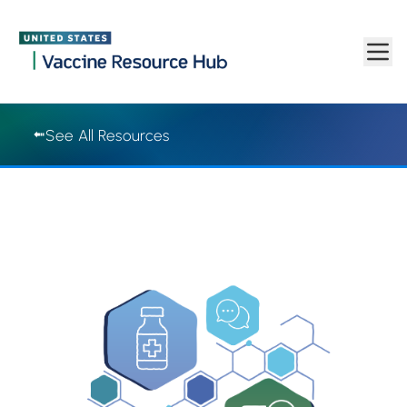
Vaccine Resource Hub | Vaccine Resource Hub
Skip to main content
See All Resources