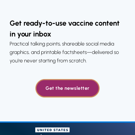
Get ready-to-use vaccine content
in your inbox
Practical talking points, shareable social media
graphics, and printable factsheets—delivered so
you’re never starting from scratch.
Get the newsletter